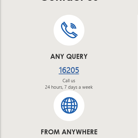
ANY QUERY
16205
Call us
24 hours, 7 days a week
FROM ANYWHERE