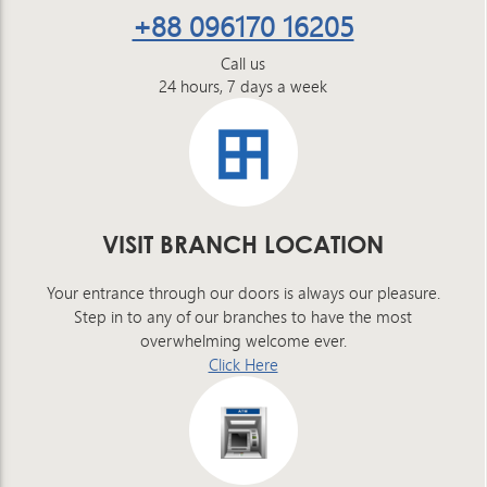
+88 096170 16205
Call us
24 hours, 7 days a week
VISIT BRANCH LOCATION
Your entrance through our doors is always our pleasure.
Step in to any of our branches to have the most
overwhelming welcome ever.
Click Here