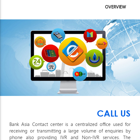
OVERVIEW
CALL US
Bank Asia Contact center is a centralized office used for
receiving or transmitting a large volume of enquiries by
phone also providing IVR and Non-IVR services. The