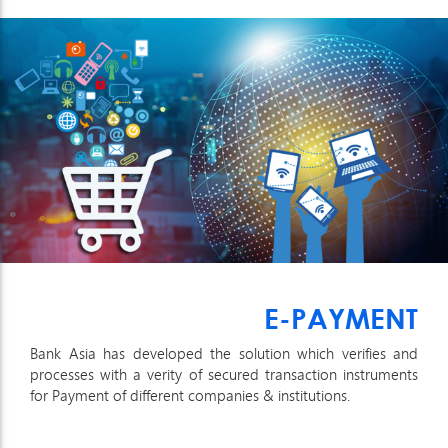
E-PAYMENT
Bank Asia has developed the solution which verifies and
processes with a verity of secured transaction instruments
for Payment of different companies & institutions.