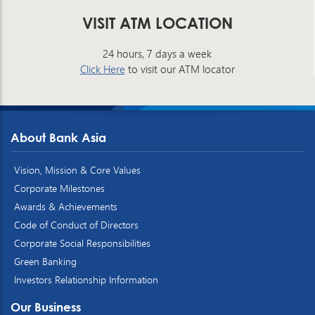
VISIT ATM LOCATION
24 hours, 7 days a week
Click Here
to visit our ATM locator
About Bank Asia
Vision, Mission & Core Values
Corporate Milestones
Awards & Achievements
Code of Conduct of Directors
Corporate Social Responsibilities
Green Banking
Investors Relationship Information
Our Business