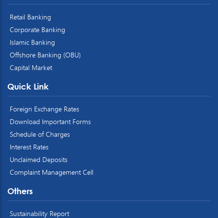
Retail Banking
Corporate Banking
Islamic Banking
Offshore Banking (OBU)
Capital Market
Quick Link
Foreign Exchange Rates
Download Important Forms
Schedule of Charges
Interest Rates
Unclaimed Deposits
Complaint Management Cell
Others
Sustainability Report