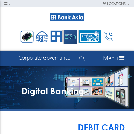
LOCATIONS
Corporate Governance
Menu
Digital Banking
DEBIT CARD