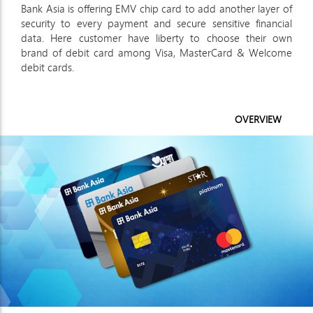
Bank Asia is offering EMV chip card to add another layer of
security to every payment and secure sensitive financial
data. Here customer have liberty to choose their own
brand of debit card among Visa, MasterCard & Welcome
debit cards.
OVERVIEW