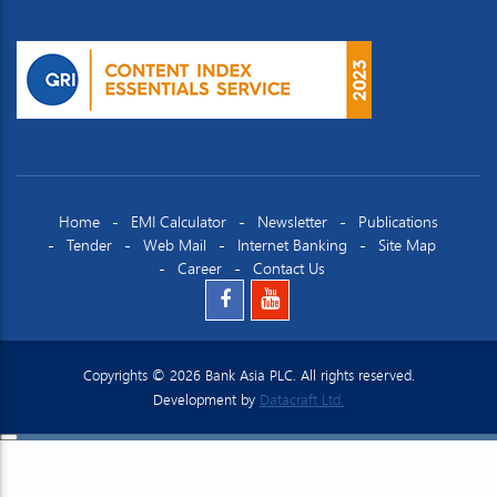
Home
EMI Calculator
Newsletter
Publications
Tender
Web Mail
Internet Banking
Site Map
Career
Contact Us
Copyrights © 2026 Bank Asia PLC. All rights reserved.
Development by
Datacraft Ltd.