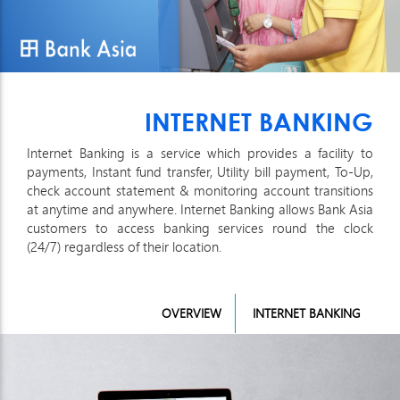
INTERNET BANKING
Internet Banking is a service which provides a facility to
payments, Instant fund transfer, Utility bill payment, To-Up,
check account statement & monitoring account transitions
at anytime and anywhere. Internet Banking allows Bank Asia
customers to access banking services round the clock
(24/7) regardless of their location.
OVERVIEW
INTERNET BANKING