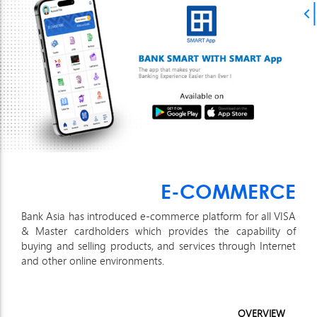
E-COMMERCE
Bank Asia has introduced e-commerce platform for all VISA
& Master cardholders which provides the capability of
buying and selling products, and services through Internet
and other online environments.
OVERVIEW