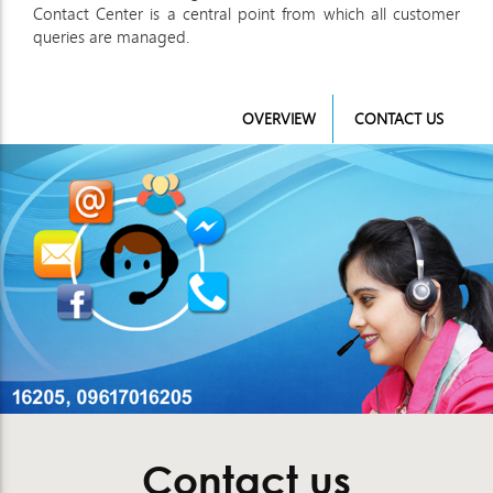
Contact Center is a central point from which all customer
queries are managed.
OVERVIEW
CONTACT US
Contact us