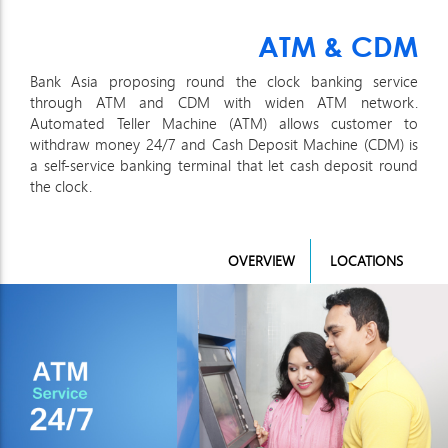
ATM & CDM
Bank Asia proposing round the clock banking service
through ATM and CDM with widen ATM network.
Automated Teller Machine (ATM) allows customer to
withdraw money 24/7 and Cash Deposit Machine (CDM) is
a self-service banking terminal that let cash deposit round
the clock.
OVERVIEW
LOCATIONS