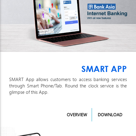
SMART APP
SMART App allows customers to access banking services
through Smart Phone/Tab. Round the clock service is the
glimpse of this App.
OVERVIEW
DOWNLOAD