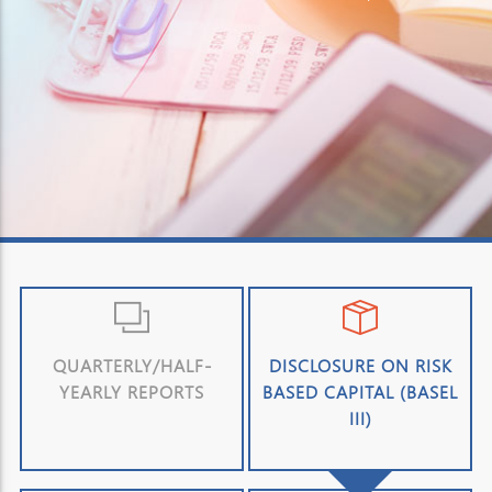
QUARTERLY/HALF-
DISCLOSURE ON RISK
YEARLY REPORTS
BASED CAPITAL (BASEL
III)