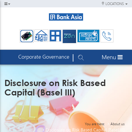
LOCATIONS
Corporate Governance
Menu
Disclosure on Risk Based
Capital (Basel III)
You are here:
About us
Disclosure on Risk Based Capital (Basel III)