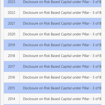
2023
Disclosure on Risk Based Capital under Pillar - 3 of Basel
2022
Disclosure on Risk Based Capital under Pillar - 3 of Basel
2021
Disclosure on Risk Based Capital under Pillar - 3 of Basel
2020
Disclosure on Risk Based Capital under Pillar - 3 of Basel
2019
Disclosure on Risk Based Capital under Pillar - 3 of Basel
2018
Disclosure on Risk Based Capital under Pillar - 3 of Basel
2017
Disclosure on Risk Based Capital under Pillar - 3 of Basel
2016
Disclosure on Risk Based Capital under Pillar - 3 of Basel
2015
Disclosure on Risk Based Capital under Pillar - 3 of Basel
2014
Disclosure on Risk Based Capital under Pillar - 3 of Base