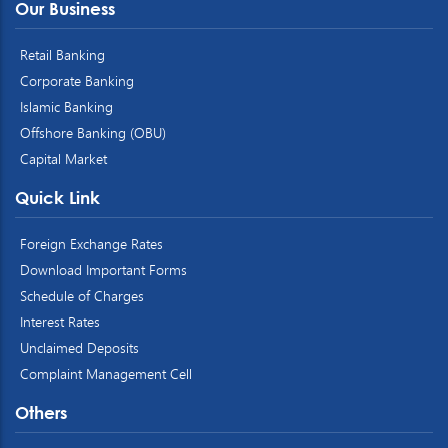
Our Business
Retail Banking
Corporate Banking
Islamic Banking
Offshore Banking (OBU)
Capital Market
Quick Link
Foreign Exchange Rates
Download Important Forms
Schedule of Charges
Interest Rates
Unclaimed Deposits
Complaint Management Cell
Others