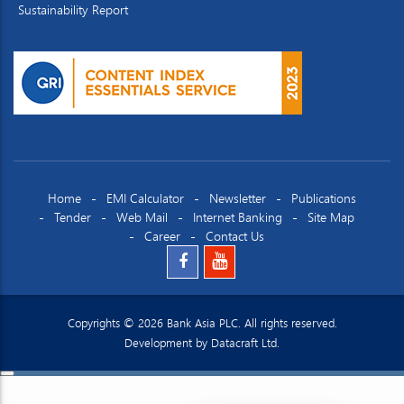
Sustainability Report
Home
EMI Calculator
Newsletter
Publications
Tender
Web Mail
Internet Banking
Site Map
Career
Contact Us
Copyrights © 2026 Bank Asia PLC. All rights reserved.
Development by
Datacraft Ltd.