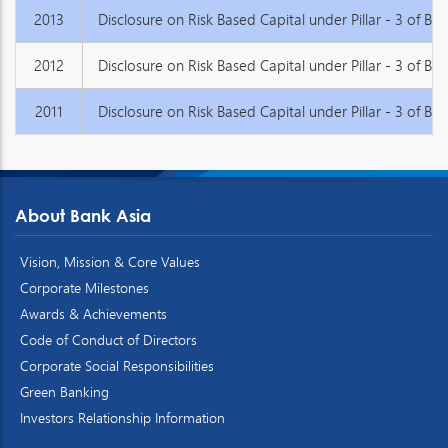
2013
Disclosure on Risk Based Capital under Pillar - 3 of Base
2012
Disclosure on Risk Based Capital under Pillar - 3 of Base
2011
Disclosure on Risk Based Capital under Pillar - 3 of Base
About Bank Asia
Vision, Mission & Core Values
Corporate Milestones
Awards & Achievements
Code of Conduct of Directors
Corporate Social Responsibilities
Green Banking
Investors Relationship Information