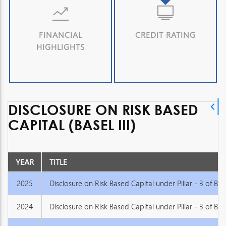
FINANCIAL
CREDIT RATING
HIGHLIGHTS
DISCLOSURE ON RISK BASED
CAPITAL (BASEL III)
YEAR
TITLE
2025
Disclosure on Risk Based Capital under Pillar - 3 of Basel
2024
Disclosure on Risk Based Capital under Pillar - 3 of Basel