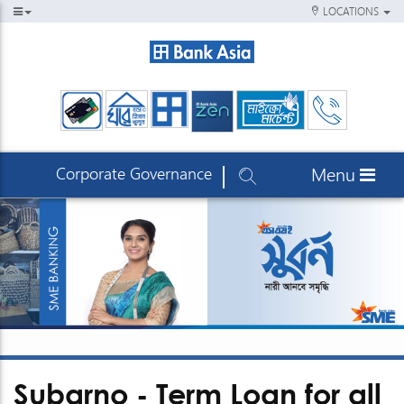
LOCATIONS
Corporate Governance
Menu
Subarno - Term Loan for all