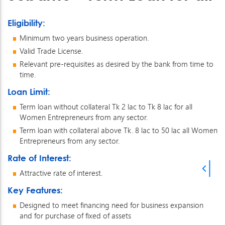
Eligibility:
Minimum two years business operation.
Valid Trade License.
Relevant pre-requisites as desired by the bank from time to
time.
Loan Limit:
Term loan without collateral Tk 2 lac to Tk 8 lac for all
Women Entrepreneurs from any sector.
Term loan with collateral above Tk. 8 lac to 50 lac all Women
Entrepreneurs from any sector.
Rate of Interest:
Attractive rate of interest.
Key Features:
Designed to meet financing need for business expansion
and for purchase of fixed of assets