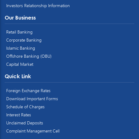
Investors Relationship Information
Our Business
Retail Banking
Corporate Banking
Islamic Banking
Offshore Banking (OBU)
Capital Market
Quick Link
Foreign Exchange Rates
Download Important Forms
Schedule of Charges
Interest Rates
Unclaimed Deposits
Complaint Management Cell