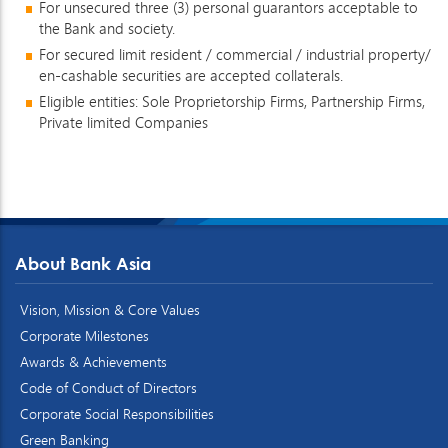
For unsecured three (3) personal guarantors acceptable to
the Bank and society.
For secured limit resident / commercial / industrial property/
en-cashable securities are accepted collaterals.
Eligible entities: Sole Proprietorship Firms, Partnership Firms,
Private limited Companies
About Bank Asia
Vision, Mission & Core Values
Corporate Milestones
Awards & Achievements
Code of Conduct of Directors
Corporate Social Responsibilities
Green Banking