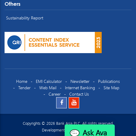
Others
Sustainability Report
Home
EMI Calculator
Newsletter
Publications
Tender
Web Mail
Internet Banking
Site Map
Career
Contact Us
Copyrights © 2026 Bank Asia PLC. All rights reserved.
Ask Ava
Development by
Datacraft Ltd.