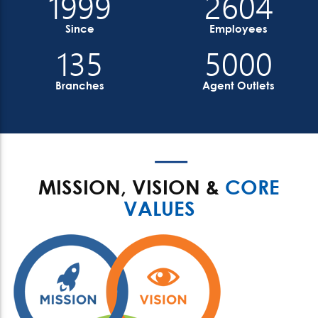
1999
2604
Since
Employees
135
5000
Branches
Agent Outlets
MISSION, VISION &
CORE
VALUES