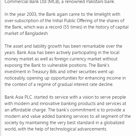
Commercial Bank Ltd (MCB), a renowned Pakistani bank.
In the year 2003, the Bank again came to the limelight with
over-subscription of the Initial Public Offering of the shares of
the Bank, which was a record (55 times) in the history of capital
market of Bangladesh.
The asset and liability growth has been remarkable over the
years. Bank Asia has been actively participating in the local
money market as well as foreign currency market without
exposing the Bank to vulnerable positions. The Bank's
investment in Treasury Bills and other securities went up
noticeably, opening up opportunities for enhancing income in
the context of a regime of gradual interest rate decline.
Bank Asia PLC. started its service with a vision to serve people
with modern and innovative banking products and services at
an affordable charge. The bank's commitment is to provide a
modern and value added banking services to all segment of the
society by maintaining the very best standard in a globalized
world, with the help of technological advancements.