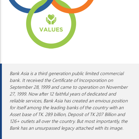
Bank Asia is a third generation public limited commercial
bank. It received the Certificate of Incorporation on
September 28, 1999 and came to operation on November
27, 1999. Now after 12 faithful years of dedicated and
reliable services, Bank Asia has created an envious position
for itself among the leading banks of the country with an
Asset base of TK. 289 billion, Deposit of TK 207 Billion and
126+ outlets all over the country. But most importantly, the
Bank has an unsurpassed legacy attached with its image.