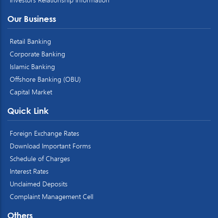
Our Business
Retail Banking
Corporate Banking
Islamic Banking
Offshore Banking (OBU)
Capital Market
Quick Link
Foreign Exchange Rates
Download Important Forms
Schedule of Charges
Interest Rates
Unclaimed Deposits
Complaint Management Cell
Others