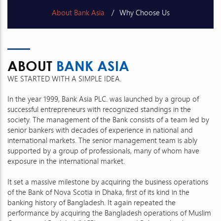
About Bank Asia
Why Choose Us
Vision, Mission & Core Values
Message
ABOUT
BANK ASIA
Corporate Milestones
Awards & Achievements
WE STARTED WITH A SIMPLE IDEA.
In the year 1999, Bank Asia PLC. was launched by a group of
successful entrepreneurs with recognized standings in the
society. The management of the Bank consists of a team led by
senior bankers with decades of experience in national and
international markets. The senior management team is ably
supported by a group of professionals, many of whom have
exposure in the international market.
It set a massive milestone by acquiring the business operations
of the Bank of Nova Scotia in Dhaka, first of its kind in the
banking history of Bangladesh. It again repeated the
performance by acquiring the Bangladesh operations of Muslim