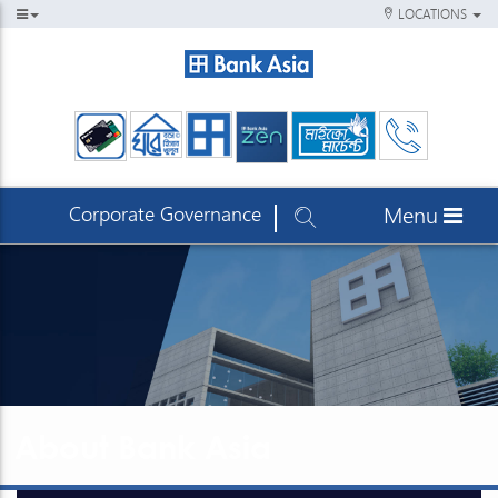
LOCATIONS
Corporate Governance
Menu
About Bank Asia