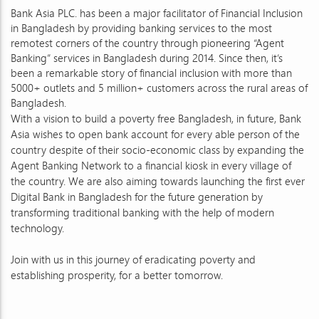
Bank Asia PLC. has been a major facilitator of Financial Inclusion
in Bangladesh by providing banking services to the most
remotest corners of the country through pioneering “Agent
Banking” services in Bangladesh during 2014. Since then, it’s
been a remarkable story of financial inclusion with more than
5000+ outlets and 5 million+ customers across the rural areas of
Bangladesh.
With a vision to build a poverty free Bangladesh, in future, Bank
Asia wishes to open bank account for every able person of the
country despite of their socio-economic class by expanding the
Agent Banking Network to a financial kiosk in every village of
the country. We are also aiming towards launching the first ever
Digital Bank in Bangladesh for the future generation by
transforming traditional banking with the help of modern
technology.
Join with us in this journey of eradicating poverty and
establishing prosperity, for a better tomorrow.