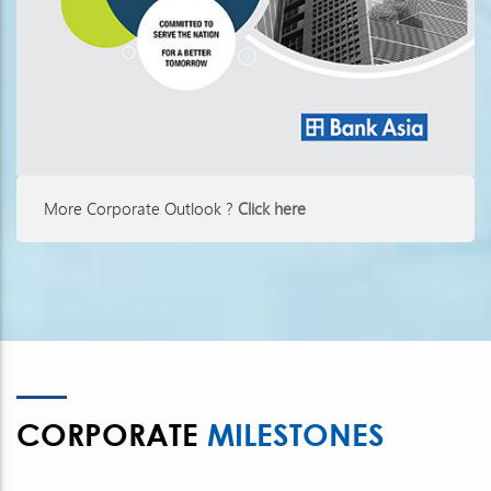
More Corporate Outlook ?
Click here
CORPORATE
MILESTONES