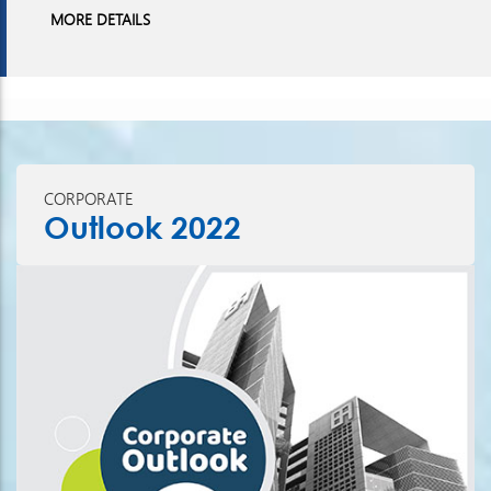
MORE DETAILS
CORPORATE
Outlook 2022