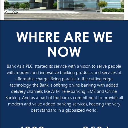
WHERE ARE WE
NOW
Bank Asia PLC. started its service with a vision to serve people
with modern and innovative banking products and services at
affordable charge. Being parallel to the cutting edge
technology, the Bank is offering online banking with added
delivery channels like ATM, Tele-banking, SMS and Online
Banking. And as a part of the bank's commitment to provide all
modern and value added banking services, keeping the very
best standard in a globalized world.