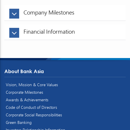
Company Milestones
Financial Information
About Bank Asia
Vision, Mission & Core Values
Corporate Milestones
Awards & Achievements
Code of Conduct of Directors
Corporate Social Responsibilities
Green Banking
Investors Relationship Information