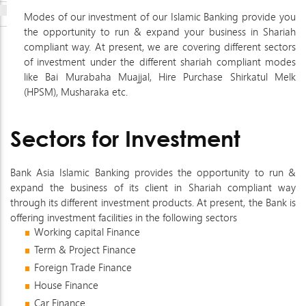
Modes of our investment of our Islamic Banking provide you
the opportunity to run & expand your business in Shariah
compliant way. At present, we are covering different sectors
of investment under the different shariah compliant modes
like Bai Murabaha Muajjal, Hire Purchase Shirkatul Melk
(HPSM), Musharaka etc.
Sectors for Investment
Bank Asia Islamic Banking provides the opportunity to run &
expand the business of its client in Shariah compliant way
through its different investment products. At present, the Bank is
offering investment facilities in the following sectors
Working capital Finance
Term & Project Finance
Foreign Trade Finance
House Finance
Car Finance