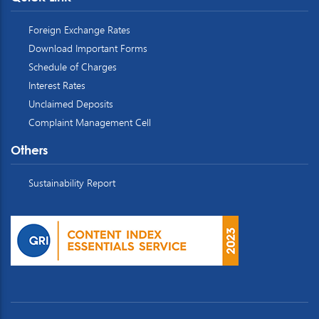
Foreign Exchange Rates
Download Important Forms
Schedule of Charges
Interest Rates
Unclaimed Deposits
Complaint Management Cell
Others
Sustainability Report