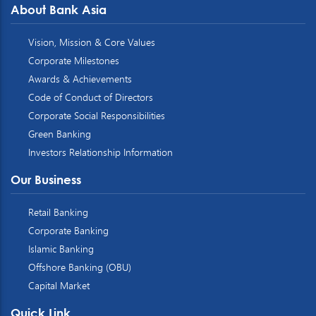
About Bank Asia
Vision, Mission & Core Values
Corporate Milestones
Awards & Achievements
Code of Conduct of Directors
Corporate Social Responsibilities
Green Banking
Investors Relationship Information
Our Business
Retail Banking
Corporate Banking
Islamic Banking
Offshore Banking (OBU)
Capital Market
Quick Link