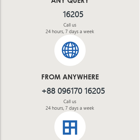
ANY QUERY
16205
Call us
24 hours, 7 days a week
FROM ANYWHERE
+88 096170 16205
Call us
24 hours, 7 days a week