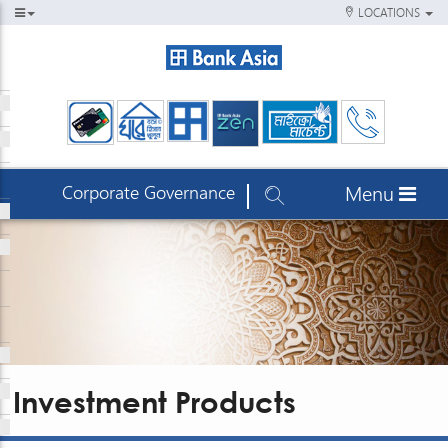
LOCATIONS
Corporate Governance
Menu
Investment Products