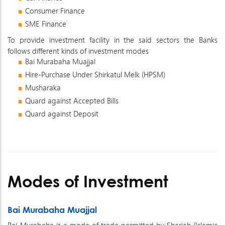
Consumer Finance
SME Finance
To provide investment facility in the said sectors the Banks
follows different kinds of investment modes
Bai Murabaha Muajjal
Hire-Purchase Under Shirkatul Melk (HPSM)
Musharaka
Quard against Accepted Bills
Quard against Deposit
Modes of Investment
Bai Murabaha Muajjal