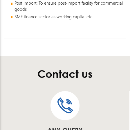
Post Import: To ensure post-import facility for commercial
goods
SME finance sector as working capital etc.
Contact us