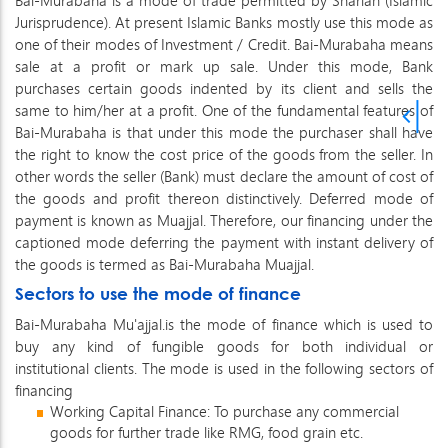
Bai-Murabaha is a mode of trade permitted by Shariah (Islamic
Jurisprudence). At present Islamic Banks mostly use this mode as
one of their modes of Investment / Credit. Bai-Murabaha means
sale at a profit or mark up sale. Under this mode, Bank
purchases certain goods indented by its client and sells the
same to him/her at a profit. One of the fundamental features of
Bai-Murabaha is that under this mode the purchaser shall have
the right to know the cost price of the goods from the seller. In
other words the seller (Bank) must declare the amount of cost of
the goods and profit thereon distinctively. Deferred mode of
payment is known as Muajjal. Therefore, our financing under the
captioned mode deferring the payment with instant delivery of
the goods is termed as Bai-Murabaha Muajjal.
Sectors to use the mode of finance
Bai-Murabaha Mu'ajjal.is the mode of finance which is used to
buy any kind of fungible goods for both individual or
institutional clients. The mode is used in the following sectors of
financing
Working Capital Finance: To purchase any commercial
goods for further trade like RMG, food grain etc.