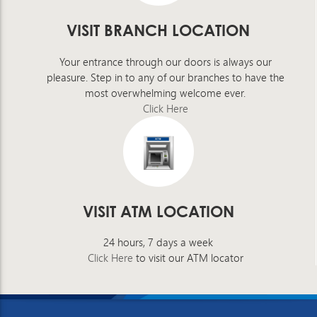
VISIT BRANCH LOCATION
Your entrance through our doors is always our
pleasure. Step in to any of our branches to have the
most overwhelming welcome ever.
Click Here
VISIT ATM LOCATION
24 hours, 7 days a week
Click Here
to visit our ATM locator