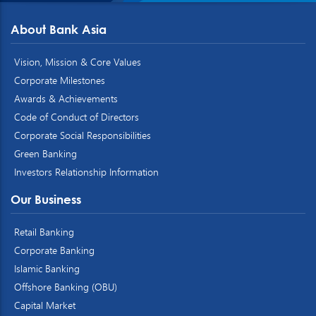
About Bank Asia
Vision, Mission & Core Values
Corporate Milestones
Awards & Achievements
Code of Conduct of Directors
Corporate Social Responsibilities
Green Banking
Investors Relationship Information
Our Business
Retail Banking
Corporate Banking
Islamic Banking
Offshore Banking (OBU)
Capital Market