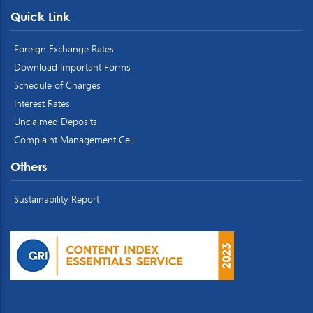
Quick Link
Foreign Exchange Rates
Download Important Forms
Schedule of Charges
Interest Rates
Unclaimed Deposits
Complaint Management Cell
Others
Sustainability Report