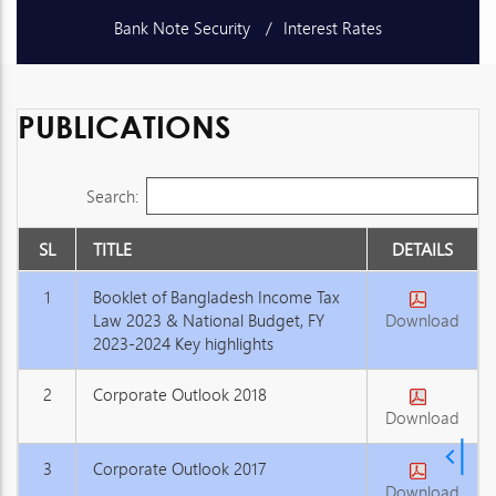
Bank Note Security
Interest Rates
Schedule of Charges
Unclaimed Deposits
PUBLICATIONS
Publications
Exchange Rates
Search:
SL
TITLE
DETAILS
1
Booklet of Bangladesh Income Tax
Law 2023 & National Budget, FY
Download
2023-2024 Key highlights
2
Corporate Outlook 2018
Download
3
Corporate Outlook 2017
Download