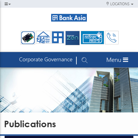
LOCATIONS
Corporate Governance
Menu
Publications