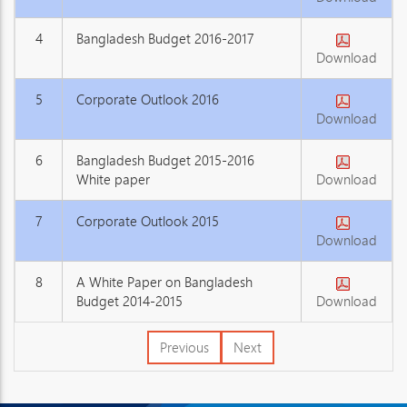
4
Bangladesh Budget 2016-2017
Download
5
Corporate Outlook 2016
Download
6
Bangladesh Budget 2015-2016
White paper
Download
7
Corporate Outlook 2015
Download
8
A White Paper on Bangladesh
Budget 2014-2015
Download
Previous
Next