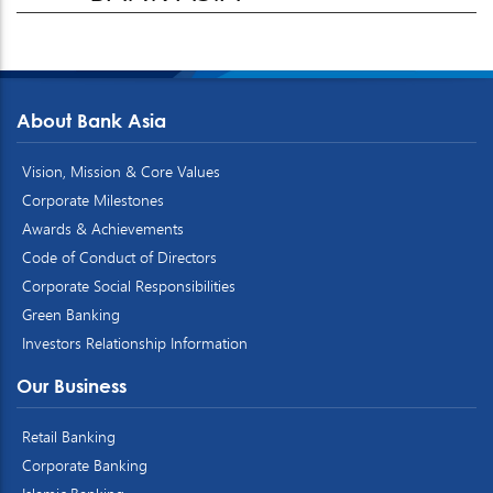
About Bank Asia
Vision, Mission & Core Values
Corporate Milestones
Awards & Achievements
Code of Conduct of Directors
Corporate Social Responsibilities
Green Banking
Investors Relationship Information
Our Business
Retail Banking
Corporate Banking