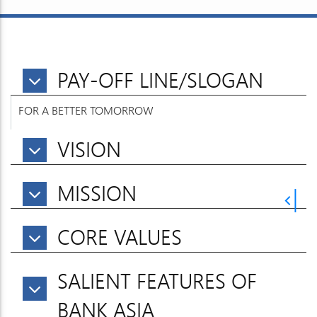
PAY-OFF LINE/SLOGAN
FOR A BETTER TOMORROW
VISION
MISSION
CORE VALUES
SALIENT FEATURES OF
BANK ASIA