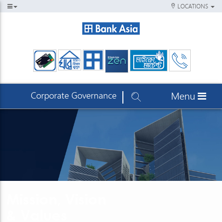
LOCATIONS
Corporate Governance
Menu
Mission, Vision
& Values