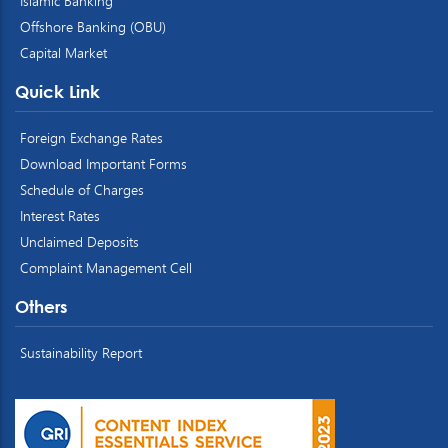
Islamic Banking
Offshore Banking (OBU)
Capital Market
Quick Link
Foreign Exchange Rates
Download Important Forms
Schedule of Charges
Interest Rates
Unclaimed Deposits
Complaint Management Cell
Others
Sustainability Report