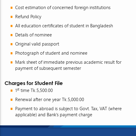
Cost estimation of concerned foreign institutions
Refund Policy
All education certificates of student in Bangladesh
Details of nominee
Original valid passport
Photograph of student and nominee
Mark sheet of immediate previous academic result for
payment of subsequent semester
Charges for Student File
st
1
time Tk.5,500.00
Renewal after one year Tk.5,000.00
Payment to abroad is subject to Govt. Tax, VAT (where
applicable) and Bank’s payment charge