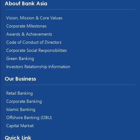
About Bank Asia
Vision, Mission & Core Values
Corporate Milestones
Awards & Achievements
Code of Conduct of Directors
Corporate Social Responsibilities
Green Banking
Investors Relationship Information
Our Business
Retail Banking
Corporate Banking
Islamic Banking
Offshore Banking (OBU)
Capital Market
Quick Link