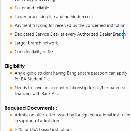
Faster and reliable
Lower processing fee and no hidden cost
Payment tracking for received by the concerned institution.
Dedicated Service Desk at every Authorized Dealer Branch
Larger branch network
Confidentiality of file
Eligibility
Any eligible student having Bangladeshi passport can apply
for BA Student File.
Needs to have an account relationship for his/her parents/
financers with Bank Asia.
Required Documents :
Admission offer letter issued by foreign educational institutio
in support of admission
I-20 for USA based institutions