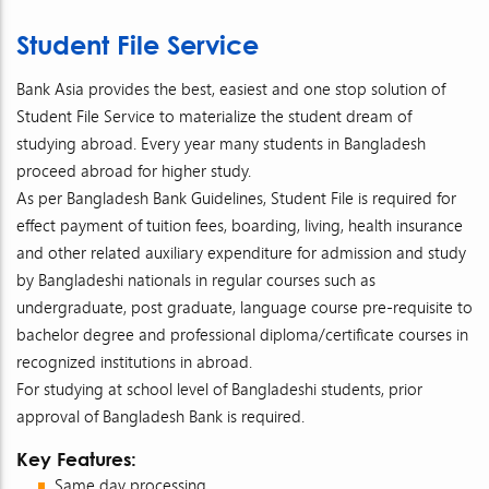
Student File Service
Bank Asia provides the best, easiest and one stop solution of
Student File Service to materialize the student dream of
studying abroad. Every year many students in Bangladesh
proceed abroad for higher study.
As per Bangladesh Bank Guidelines, Student File is required for
effect payment of tuition fees, boarding, living, health insurance
and other related auxiliary expenditure for admission and study
by Bangladeshi nationals in regular courses such as
undergraduate, post graduate, language course pre-requisite to
bachelor degree and professional diploma/certificate courses in
recognized institutions in abroad.
For studying at school level of Bangladeshi students, prior
approval of Bangladesh Bank is required.
Key Features:
Same day processing