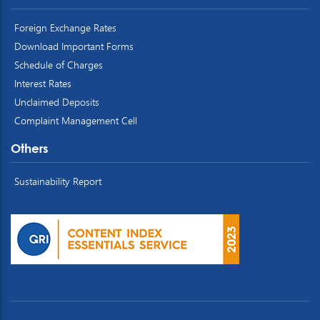
Foreign Exchange Rates
Download Important Forms
Schedule of Charges
Interest Rates
Unclaimed Deposits
Complaint Management Cell
Others
Sustainability Report