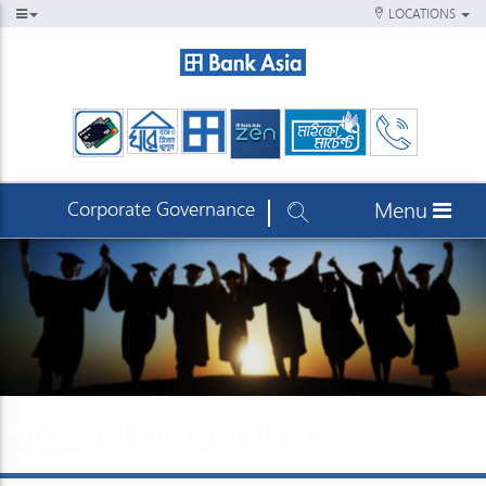
LOCATIONS
Corporate Governance
Menu
Student File Service