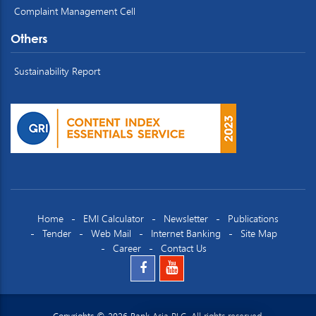
Complaint Management Cell
Others
Sustainability Report
Home
EMI Calculator
Newsletter
Publications
Tender
Web Mail
Internet Banking
Site Map
Career
Contact Us