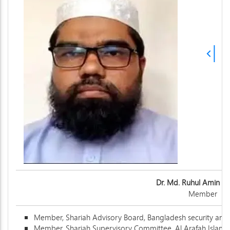
Dr. Md. Ruhul Amin R
Member
Member, Shariah Advisory Board, Bangladesh security an
Member, Shariah Supervisory Committee, Al Arafah Islami