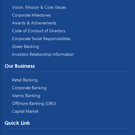
Vision, Mission & Core Values
Corporate Milestones
Awards & Achievements
Code of Conduct of Directors
Corporate Social Responsibilities
Green Banking
Investors Relationship Information
Our Business
Retail Banking
Corporate Banking
Islamic Banking
Offshore Banking (OBU)
Capital Market
Quick Link