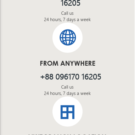
16205
Call us
24 hours, 7 days a week
FROM ANYWHERE
+88 096170 16205
Call us
24 hours, 7 days a week