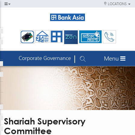
LOCATIONS
Corporate Governance
Menu
Shariah Supervisory
Committee