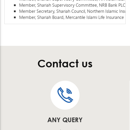
Member, Shariah Supervisory Committee, NRB Bank PLC
Member Secretary, Shariah Council, Northern Islamic Insu
Member, Shariah Board, Mercantile Islami Life Insurance Li
Contact us
ANY QUERY