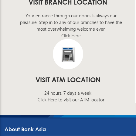
VISIT BRANCH LOCATION
Your entrance through our doors is always our
pleasure. Step in to any of our branches to have the
most overwhelming welcome ever.
Click Here
VISIT ATM LOCATION
24 hours, 7 days a week
Click Here
to visit our ATM locator
About Bank Asia