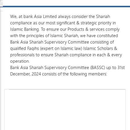
We, at bank Asia Limited always consider the Shariah
compliance as our most significant & strategic priority in
Islamic Banking. To ensure our Products & services comply
with the principles of Islamic Shariah, we have constituted
Bank Asia Shariah Supervisory Committee consisting of
qualified Faqihs (expert on Islamic law) Islamic Scholars &
professionals to ensure Shariah compliance in each & every
operation.
Bank Asia Shariah Supervisory Committee (BASSC) up to 31st
December, 2024 consists of the following members: