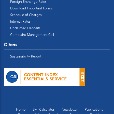
Foreign Exchange Rates
Download Important Forms
Schedule of Charges
Interest Rates
Unclaimed Deposits
Complaint Management Cell
Others
Sustainability Report
Home
EMI Calculator
Newsletter
Publications