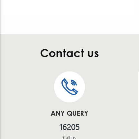
Contact us
ANY QUERY
16205
Call us