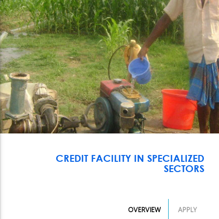
CREDIT FACILITY IN SPECIALIZED
SECTORS
OVERVIEW
APPLY