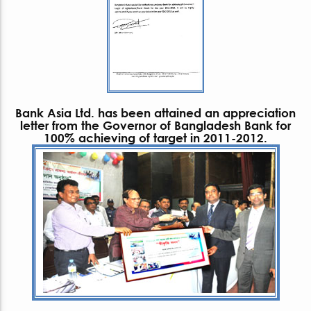
Bank Asia Ltd. has been attained an appreciation
letter from the Governor of Bangladesh Bank for
100% achieving of target in 2011-2012.