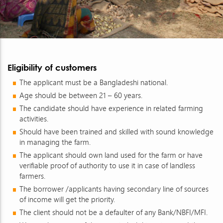
Eligibility of customers
The applicant must be a Bangladeshi national.
Age should be between 21 – 60 years.
The candidate should have experience in related farming
activities.
Should have been trained and skilled with sound knowledge
in managing the farm.
The applicant should own land used for the farm or have
verifiable proof of authority to use it in case of landless
farmers.
The borrower /applicants having secondary line of sources
of income will get the priority.
The client should not be a defaulter of any Bank/NBFI/MFI.