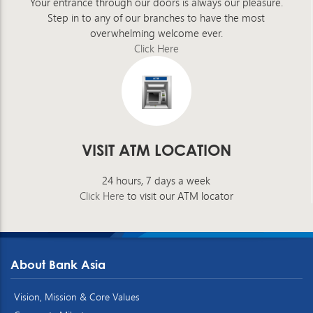
Your entrance through our doors is always our pleasure.
Step in to any of our branches to have the most
overwhelming welcome ever.
Click Here
VISIT ATM LOCATION
24 hours, 7 days a week
Click Here
to visit our ATM locator
About Bank Asia
Vision, Mission & Core Values