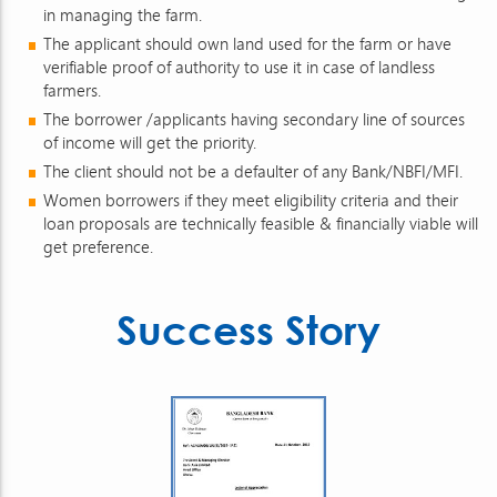
in managing the farm.
The applicant should own land used for the farm or have
verifiable proof of authority to use it in case of landless
farmers.
The borrower /applicants having secondary line of sources
of income will get the priority.
The client should not be a defaulter of any Bank/NBFI/MFI.
Women borrowers if they meet eligibility criteria and their
loan proposals are technically feasible & financially viable will
get preference.
Success Story