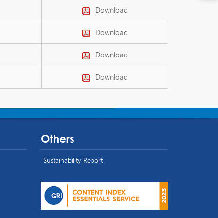
Download
Download
Download
Download
Others
Sustainability Report