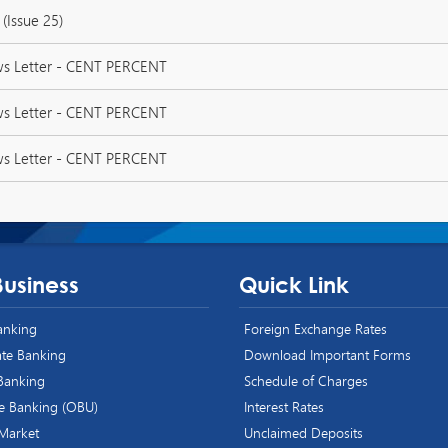
(Issue 25)
ws Letter - CENT PERCENT
ws Letter - CENT PERCENT
ws Letter - CENT PERCENT
Business
Quick Link
Banking
Foreign Exchange Rates
te Banking
Download Important Forms
 Banking
Schedule of Charges
e Banking (OBU)
Interest Rates
 Market
Unclaimed Deposits