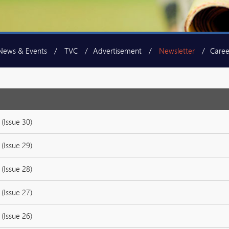
News & Events
TVC
Advertisement
Newsletter
Caree
(Issue 30)
(Issue 29)
(Issue 28)
(Issue 27)
(Issue 26)