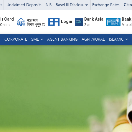
es
Unclaimed Deposits
NIS
Basel III Disclosure
Exchange Rates
Citi
it Card
Bank Asia
Bank
ঘরে বসে
Login
হিসাব খুলুন ©
 Online
Zen
Micro
CORPORATE
SME
AGENT BANKING
AGRI /RURAL
ISLAMIC