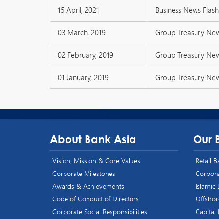
15 April, 2021
Business News Flash 
03 March, 2019
Group Treasury Ne
02 February, 2019
Group Treasury Ne
01 January, 2019
Group Treasury Ne
About Bank Asia
Our 
Vision, Mission & Core Values
Retail 
Corporate Milestones
Corpora
Awards & Achievements
Islamic
Code of Conduct of Directors
Offshor
Corporate Social Responsibilities
Capital