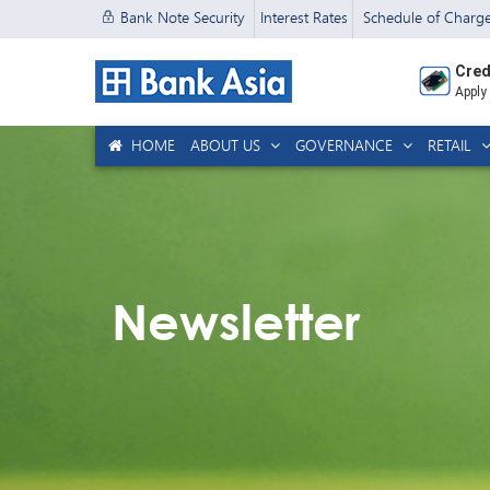
Bank Note Security
Interest Rates
Schedule of Charg
Cred
Apply
HOME
ABOUT US
GOVERNANCE
RETAIL
Newsletter