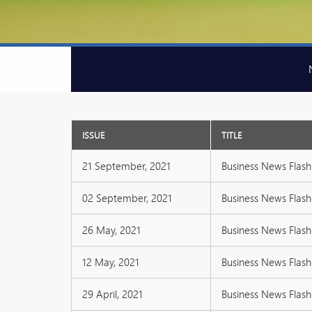
ISSUE
TITLE
21 September, 2021
Business News Flash 
02 September, 2021
Business News Flash 
26 May, 2021
Business News Flash 
12 May, 2021
Business News Flash 
29 April, 2021
Business News Flash 