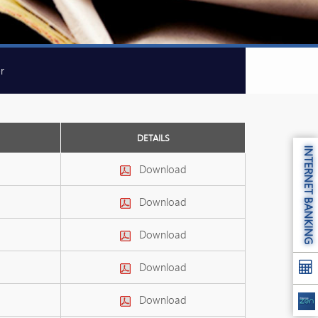
r
DETAILS
INTERNET BANKING
Download
Download
Download
Download
Download