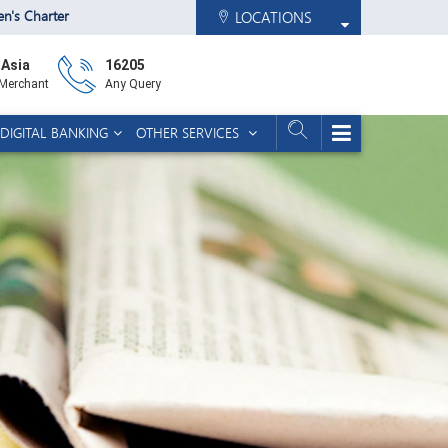
zen's Charter
LOCATIONS
 Asia
16205
 Merchant
Any Query
DIGITAL BANKING
OTHER SERVICES