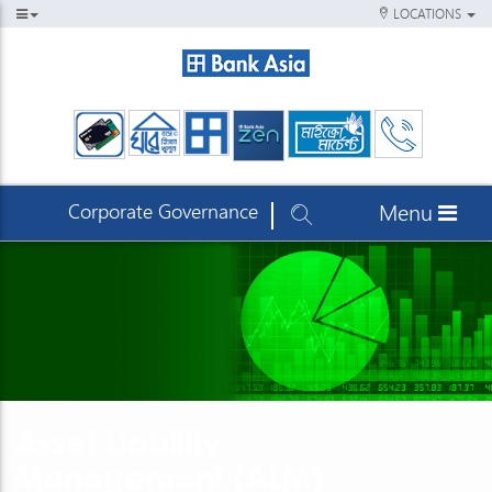
LOCATIONS
Corporate Governance
Menu
Asset Liability
Management (ALM)