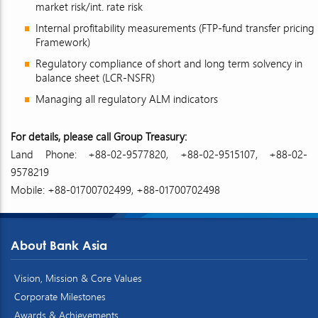
market risk/int. rate risk
Internal profitability measurements (FTP-fund transfer pricing
Framework)
Regulatory compliance of short and long term solvency in
balance sheet (LCR-NSFR)
Managing all regulatory ALM indicators
For details, please call Group Treasury:
Land Phone: +88-02-9577820, +88-02-9515107, +88-02-
9578219
Mobile: +88-01700702499, +88-01700702498
About Bank Asia
Vision, Mission & Core Values
Corporate Milestones
Awards & Achievements