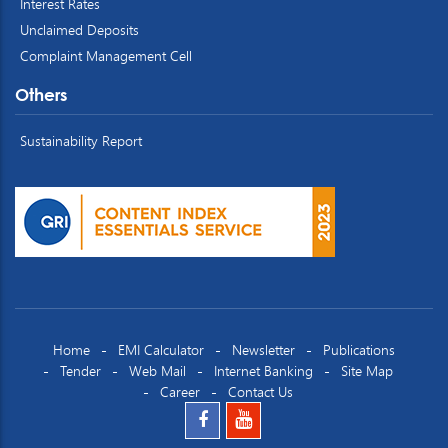
Interest Rates
Unclaimed Deposits
Complaint Management Cell
Others
Sustainability Report
Home
EMI Calculator
Newsletter
Publications
Tender
Web Mail
Internet Banking
Site Map
Career
Contact Us