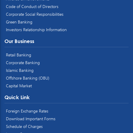
Code of Conduct of Directors
Corporate Social Responsibilities
Green Banking
Investors Relationship Information
Our Business
Retail Banking
Corporate Banking
Islamic Banking
Offshore Banking (OBU)
Capital Market
Quick Link
Foreign Exchange Rates
Download Important Forms
Schedule of Charges