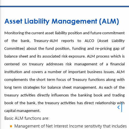
Asset Liability Management (ALM)
Monitoring the current asset liability position and future commitment
of the bank, Treasury-ALM reports to ALCO (Asset Liability
Committee) about the fund position, funding and re-pricing gap of
balance sheet and its associated risk exposure. ALM process which is
centered on treasury addresses risk management of a financial
institution and covers a number of important business issues. ALM
complements the short term focus of Treasury functions along with
long term strategies for balance sheet management. As each of the
treasury activities directly influences the banking book and trading
book of the bank, the treasury activities has direct relationship with
capital management.
Basic ALM functions are:
Management of Net Interest Income sensitivity that includes