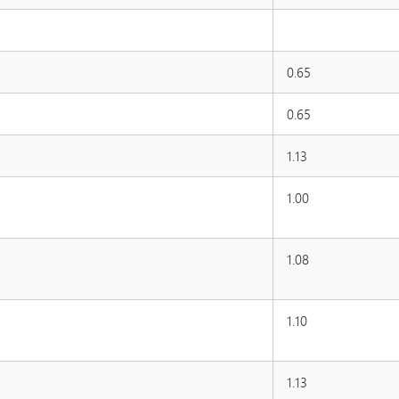
0.65
0.65
1.13
1.00
1.08
1.10
1.13