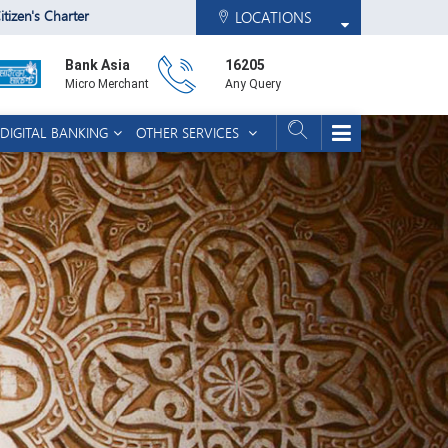
itizen's Charter
LOCATIONS
Bank Asia
16205
Micro Merchant
Any Query
DIGITAL BANKING
OTHER SERVICES