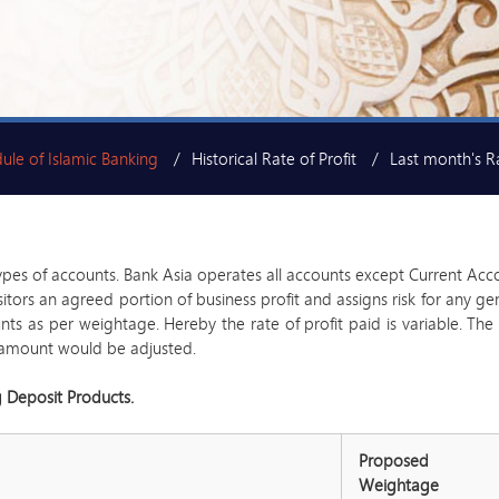
ule of Islamic Banking
Historical Rate of Profit
Last month's Ra
ypes of accounts. Bank Asia operates all accounts except Current Acc
positors an agreed portion of business profit and assigns risk for any
 as per weightage. Hereby the rate of profit paid is variable. The B
fit amount would be adjusted.
g Deposit Products.
Proposed
Weightage