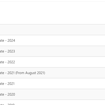
ate - 2024
ate - 2023
ate - 2022
ate - 2021 (From August 2021)
ate - 2021
ate - 2020