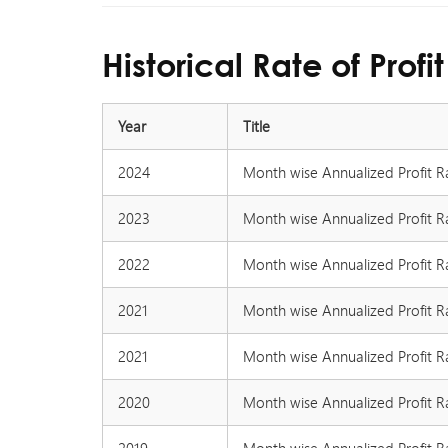
Historical Rate of Profit
Year
Title
2024
Month wise Annualized Profit R
2023
Month wise Annualized Profit R
2022
Month wise Annualized Profit R
2021
Month wise Annualized Profit R
2021
Month wise Annualized Profit R
2020
Month wise Annualized Profit R