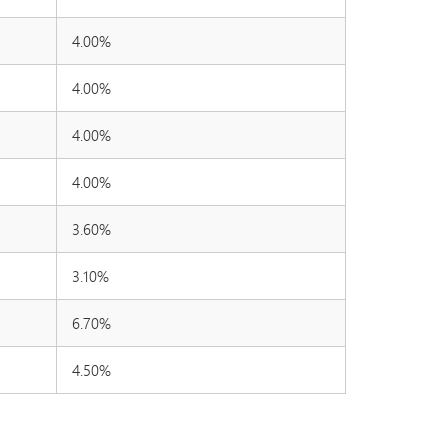
4.00%
4.00%
4.00%
4.00%
3.60%
3.10%
6.70%
4.50%