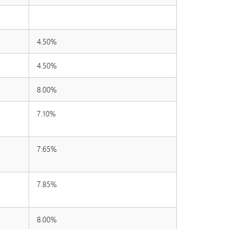
4.50%
4.50%
8.00%
7.10%
7.65%
7.85%
8.00%