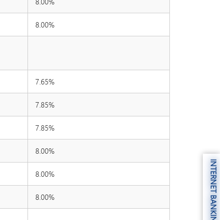
8.00%
8.00%
7.65%
7.85%
7.85%
8.00%
INTERNET BANKING
8.00%
8.00%