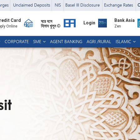
arges
Unclaimed Deposits
NIS
Basel III Disclosure
Exchange Rates
C
redit Card
Bank Asia
ঘরে বসে
Login
হিসাব খুলুন ©
ply Online
Zen
CORPORATE
SME
AGENT BANKING
AGRI /RURAL
ISLAMIC
it