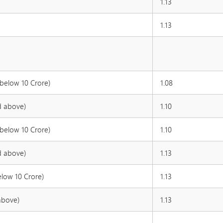
1.13
1.13
 below 10 Crore)
1.08
d above)
1.10
 below 10 Crore)
1.10
d above)
1.13
elow 10 Crore)
1.13
above)
1.13