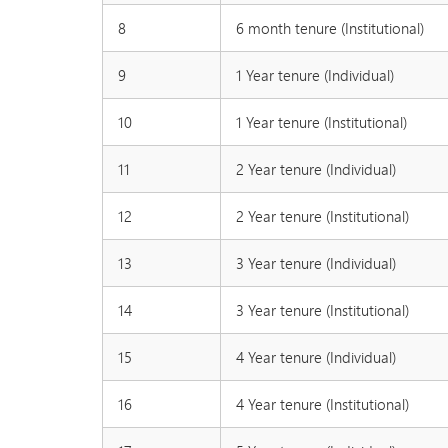
8
6 month tenure (Institutional)
9
1 Year tenure (Individual)
10
1 Year tenure (Institutional)
11
2 Year tenure (Individual)
12
2 Year tenure (Institutional)
13
3 Year tenure (Individual)
14
3 Year tenure (Institutional)
15
4 Year tenure (Individual)
16
4 Year tenure (Institutional)