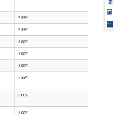
7.55%
7.55%
8.00%
8.00%
8.00%
7.55%
8.00%
8.00%