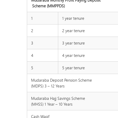
Mudaraba Monthly Profit Paying Deposit
Scheme (MMPPDS)
1
1 year tenure
2
2 year tenure
3
3 year tenure
4
4 year tenure
5
5 year tenure
Mudaraba Deposit Pension Scheme
(MDPS) 3 – 12 Years
Mudaraba Hajj Savings Scheme
(MHSS) 1 Year – 10 Years
Cash Waqf