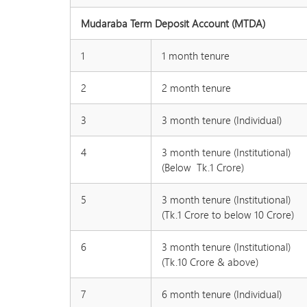
Mudaraba Term Deposit Account (MTDA)
1
1 month tenure
2
2 month tenure
3
3 month tenure (Individual)
4
3 month tenure (Institutional)
(Below Tk.1 Crore)
5
3 month tenure (Institutional)
(Tk.1 Crore to below 10 Crore)
6
3 month tenure (Institutional)
(Tk.10 Crore & above)
7
6 month tenure (Individual)