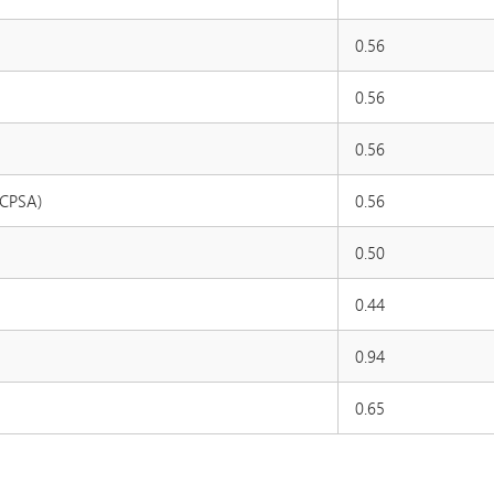
0.56
0.56
0.56
MCPSA)
0.56
0.50
0.44
0.94
0.65