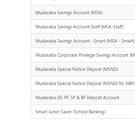
Mudaraba Savings Account (MSA)
Mudaraba Savings Account-Staff (MSA-Staff)
Mudaraba Savings Account - Smart (MSA - Smart)
Mudaraba Corporate Privilege Savings Account (
Mudaraba Special Notice Deposit (MSND)
Mudaraba Special Notice Deposit (MSND) for NBFI
Mudaraba GF, PF, SP & BF Deposit Account
Smart Junior Saver (School Banking)