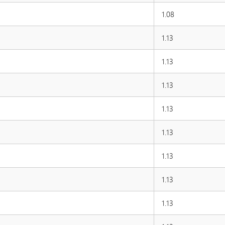
1.08
1.13
1.13
1.13
1.13
1.13
1.13
1.13
1.13