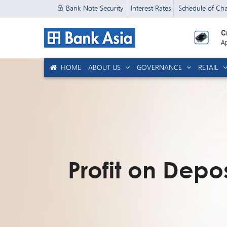
Bank Note Security
Interest Rates
Schedule of Ch
C
Ap
HOME
ABOUT US
GOVERNANCE
RETAIL
Profit on Depos