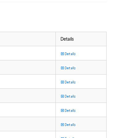
Details