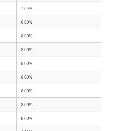
7.65%
8.00%
8.00%
8.00%
8.00%
8.00%
8.00%
8.00%
8.00%