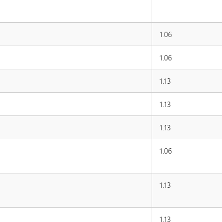
1.06
1.06
1.13
1.13
1.13
1.06
1.13
1.13