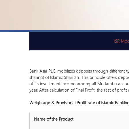
ISR Mod
Bank Asia PLC. mobilizes deposits through different t
sharing) of Islamic Shari`ah. This principle offers de
of its investment income among all Mudaraba accounts
year. After calculation of Final Profit, the rest of pro
Weightage & Provisional Profit rate of Islamic Bankin
Name of the Product