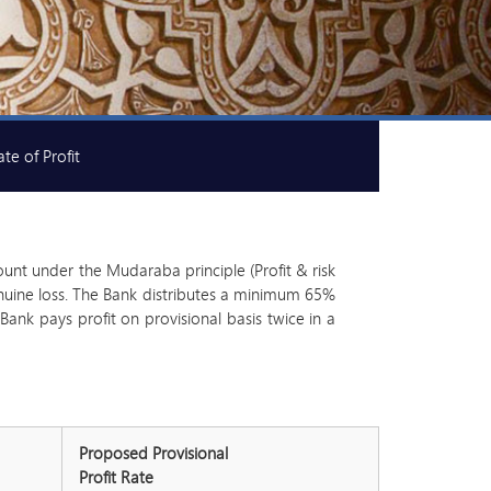
te of Profit
ount under the Mudaraba principle (Profit & risk
 genuine loss. The Bank distributes a minimum 65%
ank pays profit on provisional basis twice in a
Proposed Provisional
Profit Rate