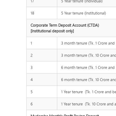
17
5 Year tenure (Individual)
18
5 Year tenure (Institutional)
Corporate Term Deposit Account (CTDA)
[Institutional deposit only]
1
3 month tenure (Tk. 1 Crore and
2
3 month tenure (Tk. 10 Crore an
3
6 month tenure (Tk. 1 Crore and
4
6 month tenure (Tk. 10 Crore an
5
1 Year tenure (Tk. 1 Crore and b
6
1 Year tenure (Tk. 10 Crore and 