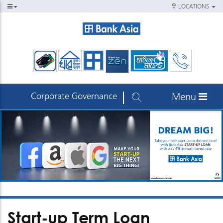
LOCATIONS
Corporate Governance
Menu
Start-up Term Loan