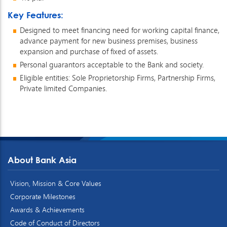
Key Features:
Designed to meet financing need for working capital finance,
advance payment for new business premises, business
expansion and purchase of fixed of assets.
Personal guarantors acceptable to the Bank and society.
Eligible entities: Sole Proprietorship Firms, Partnership Firms,
Private limited Companies.
About Bank Asia
Vision, Mission & Core Values
Corporate Milestones
Awards & Achievements
Code of Conduct of Directors