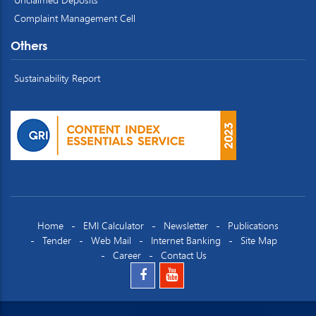
Complaint Management Cell
Others
Sustainability Report
Home
EMI Calculator
Newsletter
Publications
Tender
Web Mail
Internet Banking
Site Map
Career
Contact Us