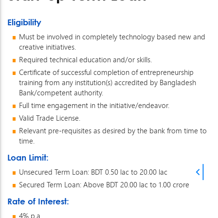
Eligibility
Must be involved in completely technology based new and
creative initiatives.
Required technical education and/or skills.
Certificate of successful completion of entrepreneurship
training from any institution(s) accredited by Bangladesh
Bank/competent authority.
Full time engagement in the initiative/endeavor.
Valid Trade License.
Relevant pre-requisites as desired by the bank from time to
time.
Loan Limit:
Unsecured Term Loan: BDT 0.50 lac to 20.00 lac
Secured Term Loan: Above BDT 20.00 lac to 1.00 crore
Rate of Interest:
4% p.a.