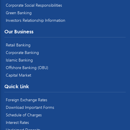
Corporate Social Responsibilities
Green Banking
Investors Relationship Information
Our Business
Retail Banking
Corporate Banking
Islamic Banking
Offshore Banking (OBU)
Capital Market
Quick Link
Foreign Exchange Rates
Download Important Forms
Schedule of Charges
Interest Rates
Unclaimed Deposits