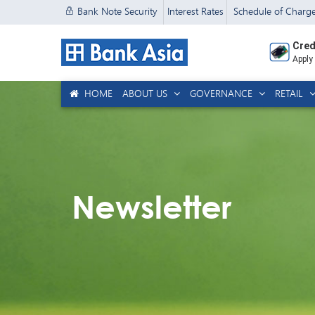
Bank Note Security
Interest Rates
Schedule of Charg
Cred
Apply
HOME
ABOUT US
GOVERNANCE
RETAIL
Newsletter