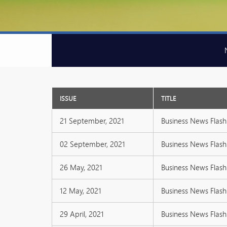
ISSUE
TITLE
21 September, 2021
Business News Flash 
02 September, 2021
Business News Flash 
26 May, 2021
Business News Flash 
12 May, 2021
Business News Flash 
29 April, 2021
Business News Flash 