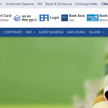
es
Unclaimed Deposits
NIS
Basel III Disclosure
Exchange Rates
Citi
it Card
Bank Asia
Bank
ঘরে বসে
Login
হিসাব খুলুন ©
 Online
Zen
Micro
CORPORATE
SME
AGENT BANKING
AGRI /RURAL
ISLAMIC