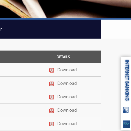
r
DETAILS
INTERNET BANKING
Download
Download
Download
Download
Download