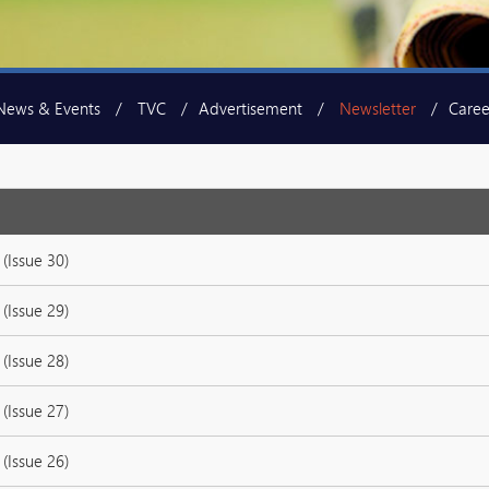
News & Events
TVC
Advertisement
Newsletter
Caree
(Issue 30)
(Issue 29)
(Issue 28)
(Issue 27)
(Issue 26)