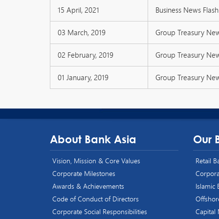
15 April, 2021
Business News Flash 
03 March, 2019
Group Treasury Ne
02 February, 2019
Group Treasury Ne
01 January, 2019
Group Treasury Ne
About Bank Asia
Our 
Vision, Mission & Core Values
Retail 
Corporate Milestones
Corpora
Awards & Achievements
Islamic
Code of Conduct of Directors
Offshor
Corporate Social Responsibilities
Capital