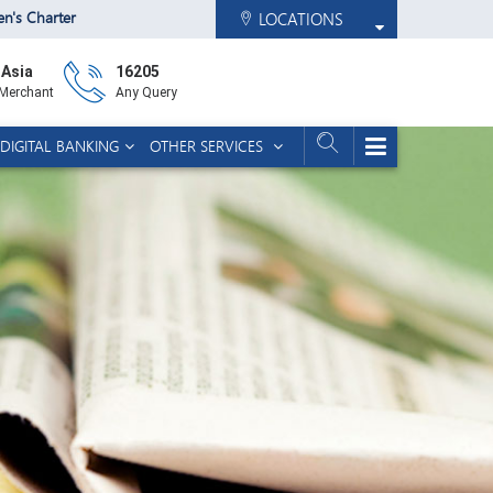
zen's Charter
LOCATIONS
 Asia
16205
 Merchant
Any Query
DIGITAL BANKING
OTHER SERVICES