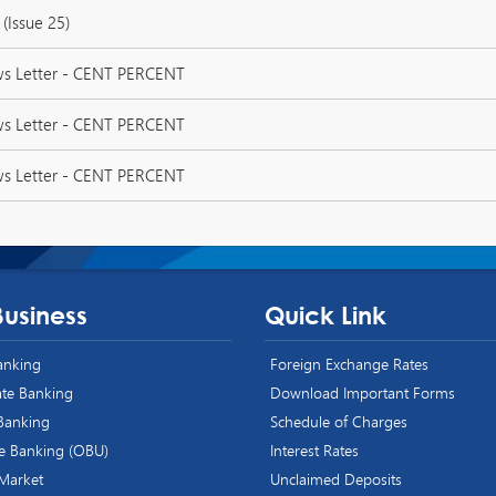
(Issue 25)
ws Letter - CENT PERCENT
ws Letter - CENT PERCENT
ws Letter - CENT PERCENT
Business
Quick Link
Banking
Foreign Exchange Rates
te Banking
Download Important Forms
 Banking
Schedule of Charges
e Banking (OBU)
Interest Rates
 Market
Unclaimed Deposits