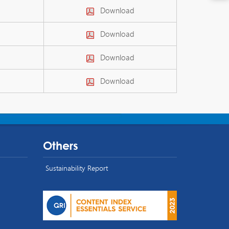
Download
Download
Download
Download
Others
Sustainability Report