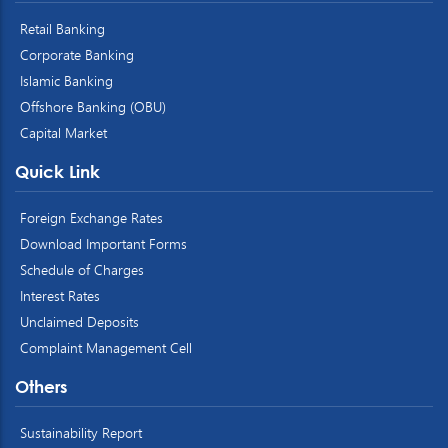
Retail Banking
Corporate Banking
Islamic Banking
Offshore Banking (OBU)
Capital Market
Quick Link
Foreign Exchange Rates
Download Important Forms
Schedule of Charges
Interest Rates
Unclaimed Deposits
Complaint Management Cell
Others
Sustainability Report