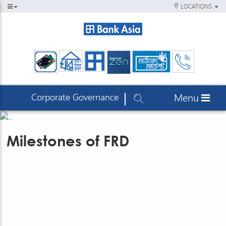
LOCATIONS
Corporate Governance
Menu
Milestones of FRD