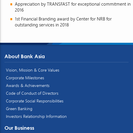
Appreciation by TRANSFAST for exceptional commitment in
2016
1st Financial Branding award by Center for NRB for
outstanding services in 2018
About Bank Asia
Vision, Mission & Core Values
Corporate Milestones
Awards & Achievements
Code of Conduct of Directors
Corporate Social Responsibilities
Green Banking
Investors Relationship Information
Our Business