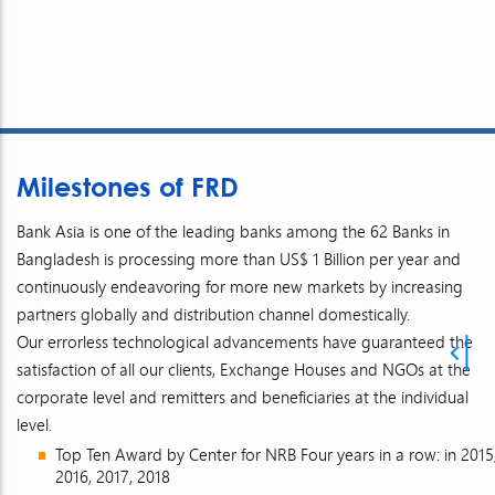
Milestones of FRD
Bank Asia is one of the leading banks among the 62 Banks in
Bangladesh is processing more than US$ 1 Billion per year and
continuously endeavoring for more new markets by increasing
partners globally and distribution channel domestically.
Our errorless technological advancements have guaranteed the
satisfaction of all our clients, Exchange Houses and NGOs at the
corporate level and remitters and beneficiaries at the individual
level.
Top Ten Award by Center for NRB Four years in a row: in 2015
2016, 2017, 2018