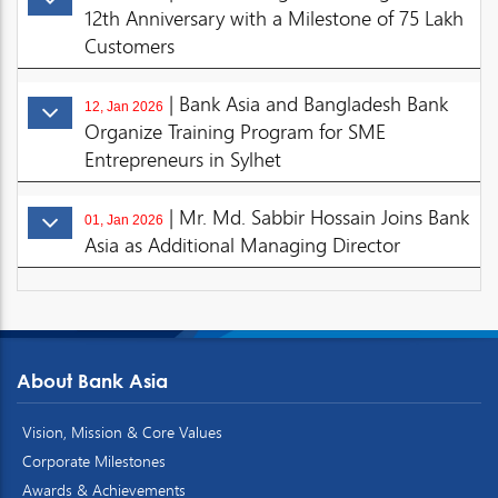
12th Anniversary with a Milestone of 75 Lakh
Customers
| Bank Asia and Bangladesh Bank
12, Jan 2026
Organize Training Program for SME
Entrepreneurs in Sylhet
| Mr. Md. Sabbir Hossain Joins Bank
01, Jan 2026
Asia as Additional Managing Director
About Bank Asia
Vision, Mission & Core Values
Corporate Milestones
Awards & Achievements