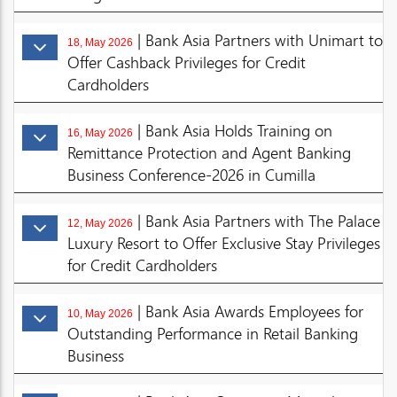
| Bank Asia Partners with Unimart to
18, May 2026
Offer Cashback Privileges for Credit
Cardholders
| Bank Asia Holds Training on
16, May 2026
Remittance Protection and Agent Banking
Business Conference-2026 in Cumilla
| Bank Asia Partners with The Palace
12, May 2026
Luxury Resort to Offer Exclusive Stay Privileges
for Credit Cardholders
| Bank Asia Awards Employees for
10, May 2026
Outstanding Performance in Retail Banking
Business