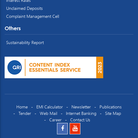
Interest Rates
Unclaimed Deposits
Complaint Management Cell
Others
Sustainability Report
Home
EMI Calculator
Newsletter
Publications
Tender
Web Mail
Internet Banking
Site Map
Career
Contact Us