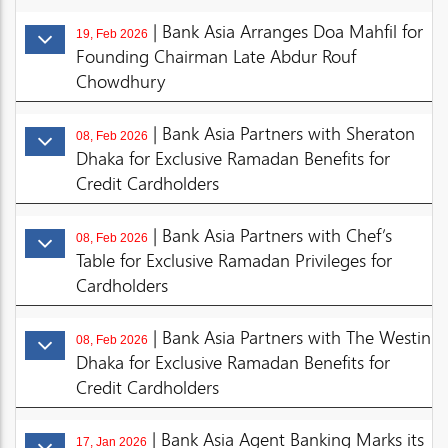
| Bank Asia Arranges Doa Mahfil for
19, Feb 2026
Founding Chairman Late Abdur Rouf
Chowdhury
| Bank Asia Partners with Sheraton
08, Feb 2026
Dhaka for Exclusive Ramadan Benefits for
Credit Cardholders
| Bank Asia Partners with Chef’s
08, Feb 2026
Table for Exclusive Ramadan Privileges for
Cardholders
| Bank Asia Partners with The Westin
08, Feb 2026
Dhaka for Exclusive Ramadan Benefits for
Credit Cardholders
| Bank Asia Agent Banking Marks its
17, Jan 2026