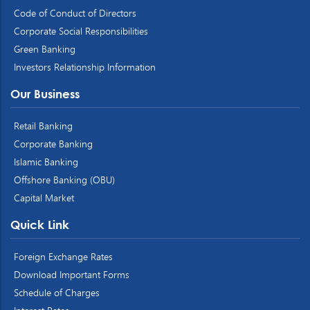
Code of Conduct of Directors
Corporate Social Responsibilities
Green Banking
Investors Relationship Information
Our Business
Retail Banking
Corporate Banking
Islamic Banking
Offshore Banking (OBU)
Capital Market
Quick Link
Foreign Exchange Rates
Download Important Forms
Schedule of Charges