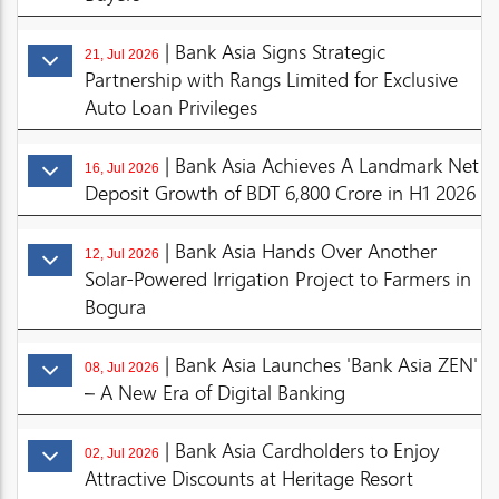
| Bank Asia Signs Strategic
21, Jul 2026
Partnership with Rangs Limited for Exclusive
Auto Loan Privileges
| Bank Asia Achieves A Landmark Net
16, Jul 2026
Deposit Growth of BDT 6,800 Crore in H1 2026
| Bank Asia Hands Over Another
12, Jul 2026
Solar-Powered Irrigation Project to Farmers in
Bogura
| Bank Asia Launches 'Bank Asia ZEN'
08, Jul 2026
– A New Era of Digital Banking
| Bank Asia Cardholders to Enjoy
02, Jul 2026
Attractive Discounts at Heritage Resort