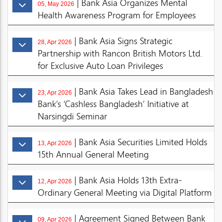
| Bank Asia Organizes Mental
05, May 2026
Health Awareness Program for Employees
| Bank Asia Signs Strategic
28, Apr 2026
Partnership with Rancon British Motors Ltd.
for Exclusive Auto Loan Privileges
| Bank Asia Takes Lead in Bangladesh
23, Apr 2026
Bank’s ‘Cashless Bangladesh’ Initiative at
Narsingdi Seminar
| Bank Asia Securities Limited Holds
13, Apr 2026
15th Annual General Meeting
| Bank Asia Holds 13th Extra-
12, Apr 2026
Ordinary General Meeting via Digital Platform
| Agreement Signed Between Bank
09, Apr 2026