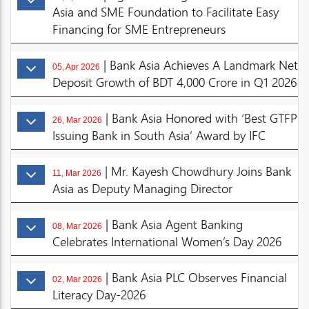
Asia and SME Foundation to Facilitate Easy
Financing for SME Entrepreneurs
| Bank Asia Achieves A Landmark Net
05, Apr 2026
Deposit Growth of BDT 4,000 Crore in Q1 2026
| Bank Asia Honored with ‘Best GTFP
26, Mar 2026
Issuing Bank in South Asia’ Award by IFC
| Mr. Kayesh Chowdhury Joins Bank
11, Mar 2026
Asia as Deputy Managing Director
| Bank Asia Agent Banking
08, Mar 2026
Celebrates International Women’s Day 2026
| Bank Asia PLC Observes Financial
02, Mar 2026
Literacy Day-2026