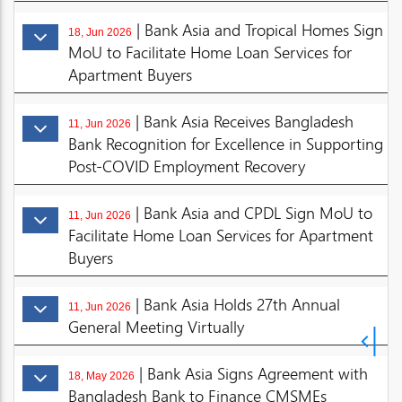
| Bank Asia and Tropical Homes Sign
18, Jun 2026
MoU to Facilitate Home Loan Services for
Apartment Buyers
| Bank Asia Receives Bangladesh
11, Jun 2026
Bank Recognition for Excellence in Supporting
Post-COVID Employment Recovery
| Bank Asia and CPDL Sign MoU to
11, Jun 2026
Facilitate Home Loan Services for Apartment
Buyers
| Bank Asia Holds 27th Annual
11, Jun 2026
General Meeting Virtually
| Bank Asia Signs Agreement with
18, May 2026
Bangladesh Bank to Finance CMSMEs