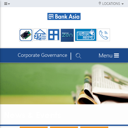
LOCATIONS
Corporate Governance
Menu
News & Events