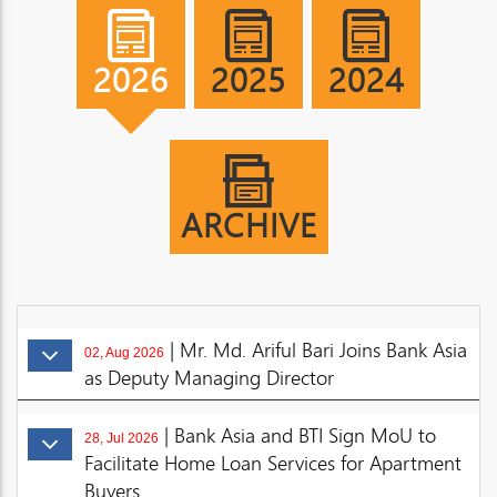
2026
2025
2024
ARCHIVE
| Mr. Md. Ariful Bari Joins Bank Asia
02, Aug 2026
as Deputy Managing Director
| Bank Asia and BTI Sign MoU to
28, Jul 2026
Facilitate Home Loan Services for Apartment
Buyers