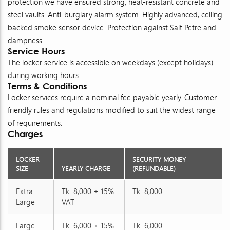
protection we have ensured strong, heat-resistant concrete and
steel vaults. Anti-burglary alarm system. Highly advanced, ceiling
backed smoke sensor device. Protection against Salt Petre and
dampness.
Service Hours
The locker service is accessible on weekdays (except holidays)
during working hours.
Terms & Conditions
Locker services require a nominal fee payable yearly. Customer
friendly rules and regulations modified to suit the widest range
of requirements.
Charges
LOCKER
SECURITY MONEY
SIZE
YEARLY CHARGE
(REFUNDABLE)
Extra
Tk. 8,000 + 15%
Tk. 8,000
Large
VAT
Large
Tk. 6,000 + 15%
Tk. 6,000