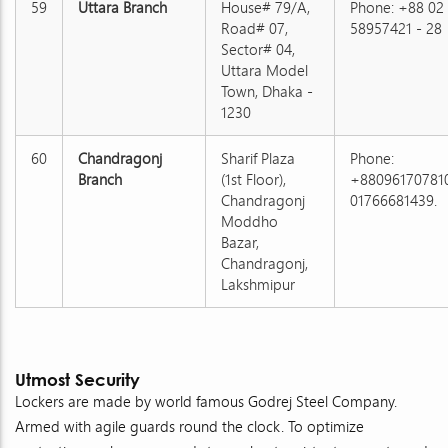
59
Uttara Branch
House# 79/A,
Phone: +88 02
Road# 07,
58957421 - 28
Sector# 04,
Uttara Model
Town, Dhaka -
1230
60
Chandragonj
Sharif Plaza
Phone:
Branch
(1st Floor),
+880961707810
Chandragonj
01766681439.
Moddho
Bazar,
Chandragonj,
Lakshmipur
Utmost Security
Lockers are made by world famous Godrej Steel Company.
Armed with agile guards round the clock. To optimize