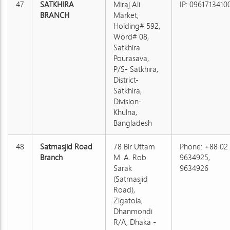
47
SATKHIRA
Miraj Ali
IP: 0961713410
BRANCH
Market,
Holding# 592,
Word# 08,
Satkhira
Pourasava,
P/S- Satkhira,
District-
Satkhira,
Division-
Khulna,
Bangladesh
48
Satmasjid Road
78 Bir Uttam
Phone: +88 02
Branch
M. A. Rob
9634925,
Sarak
9634926
(Satmasjid
Road),
Zigatola,
Dhanmondi
R/A, Dhaka -