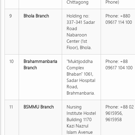
Chittagong
Phone)
9
Bhola Branch
Holding no:
Phone: +880
337-341 Sadar
09617 114 100
Road
Nabaroon
Center (1st
Floor), Bhola.
10
Brahammanbaria
"Muktijoddha
Phone: +88
Branch
Complex
09617 104 100
Bhaban" 1061,
Sadar Hospital
Road,
Brahmanbaria.
11
BSMMU Branch
Nursing
Phone: +88 02
Institute Hostel
9615956,
Building 1170
9615958
Kazi Nazrul
Islam Avenue