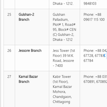
Dhaka - 1212.
9848103
25
Gulshan-2
Gulshan
Phone: +88
Branch
Palladium,
09617 115 100
Plot# 1, Road#
95, Block# CEN
(C) Gulshan-2,
Dhaka - 1212
26
Jessore Branch
Jess Tower (1st
Phone: +88 04
Floor) 39 M.K.
67728, 67783,
Road, Jessore
67784
- 7400
27
Kamal Bazar
Kabir Tower
Phone: +88 03
Branch
(1st Floor),
670891, 67089
Kamal Bazar
Mohora,
Chandgaon,
Chittagong