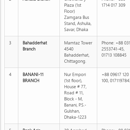
Plaza (1st
1714 017 309
Floor)
Zamgara Bus
Stand, Ashulia,
Savar, Dhaka
3
Bahadderhat
Mamtaz Tower
Phone: +88 03
Branch
4540
2553741-45,
Bahadderhat,
01713 108845
Chittagong.
4
BANANI-11
Nur Empori
+88 09617 120
BRANCH
(1st floor),
100, 017119784
House # 77,
Road # 11,
Block - M,
Banani, P.S.-
Gulshan,
Dhaka-1223