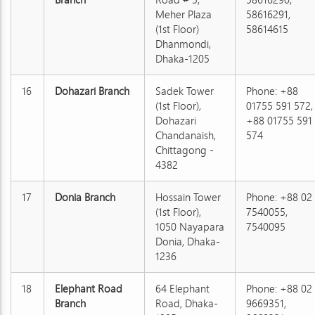
Meher Plaza
58616291,
(1st Floor)
58614615
Dhanmondi,
Dhaka-1205
16
Dohazari Branch
Sadek Tower
Phone: +88
(1st Floor),
01755 591 572,
Dohazari
+88 01755 591
Chandanaish,
574
Chittagong -
4382
17
Donia Branch
Hossain Tower
Phone: +88 02
(1st Floor),
7540055,
1050 Nayapara
7540095
Donia, Dhaka-
1236
18
Elephant Road
64 Elephant
Phone: +88 02
Branch
Road, Dhaka-
9669351,