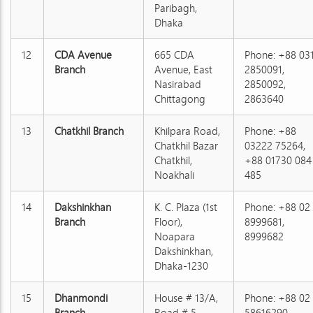
Paribagh,
Dhaka
12
CDA Avenue
665 CDA
Phone: +88 03
Branch
Avenue, East
2850091,
Nasirabad
2850092,
Chittagong
2863640
13
Chatkhil Branch
Khilpara Road,
Phone: +88
Chatkhil Bazar
03222 75264,
Chatkhil,
+88 01730 084
Noakhali
485
14
Dakshinkhan
K. C. Plaza (1st
Phone: +88 02
Branch
Floor),
8999681,
Noapara
8999682
Dakshinkhan,
Dhaka-1230
15
Dhanmondi
House # 13/A,
Phone: +88 02
Branch
Road # 5,
58616290,