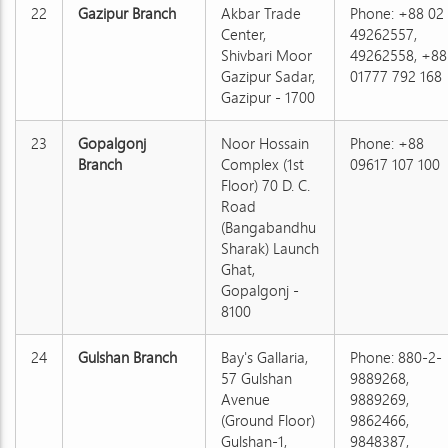
22
Gazipur Branch
Akbar Trade
Phone: +88 02
Center,
49262557,
Shivbari Moor
49262558, +88
Gazipur Sadar,
01777 792 168
Gazipur - 1700
23
Gopalgonj
Noor Hossain
Phone: +88
Branch
Complex (1st
09617 107 100
Floor) 70 D. C.
Road
(Bangabandhu
Sharak) Launch
Ghat,
Gopalgonj -
8100
24
Gulshan Branch
Bay's Gallaria,
Phone: 880-2-
57 Gulshan
9889268,
Avenue
9889269,
(Ground Floor)
9862466,
Gulshan-1,
9848387,