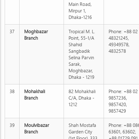
Main Road,
Mirpur 1,
Dhaka-1216
37
Moghbazar
Tropical M. L.
Phone: +88 02
Branch
Point, 55-1/A
48321245,
Shahid
49349578,
Sangbadik
4832578
Selina Parvin
Sarak,
Moghbazar,
Dhaka - 1219
38
Mohakhali
82 Mohakhali
Phone: +88 02
Branch
C/A, Dhaka -
9857236,
1212
9857420,
9857429
39
Moulvibazar
Shah Mostafa
Phone: +88 08
Branch
Garden City
63601, 63602;
(1st Floor), 333
+88 01729 091