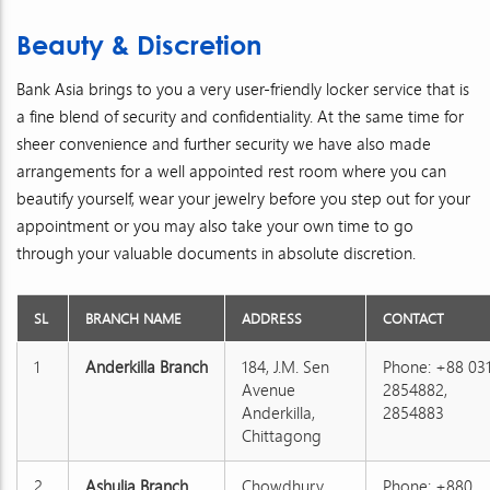
Beauty & Discretion
Bank Asia brings to you a very user-friendly locker service that is
a fine blend of security and confidentiality. At the same time for
sheer convenience and further security we have also made
arrangements for a well appointed rest room where you can
beautify yourself, wear your jewelry before you step out for your
appointment or you may also take your own time to go
through your valuable documents in absolute discretion.
SL
BRANCH NAME
ADDRESS
CONTACT
1
Anderkilla Branch
184, J.M. Sen
Phone: +88 03
Avenue
2854882,
Anderkilla,
2854883
Chittagong
2
Ashulia Branch
Chowdhury
Phone: +880