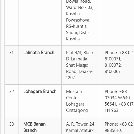
Dowla Road,
Ward No.- 03,
Kushtia
Powrashova,
P.S-Kushtia
Sadar, Dist:-
Kushtia
31
Lalmatia Branch
Plot 4/3, Block-
Phone: +88 02
D, Lalmatia
8100071,
Shat Masjid
8100072,
Road, Dhaka-
8100067
1207
32
Lohagara Branch
Mostafa
Phone: +88
Center,
03034 56640,
Lohagara,
56641, +88 017
Chittagong
111 963
33
MCB Banani
A. R. Tower, 24
Phone: +88 02
Branch
Kamal Ataturk
9885610,