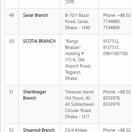
1209
49
Savar Branch
B-70/1 Bazar
Phone: +88 02
Road, Savar,
7744889,
Dhaka - 1340
7744890
50
SCOTIA BRANCH
“Rangs
9137512,
Bhaban”
9137513,
Holding #
09617007100
117/A, Old
Airport Road,
Tejgaon,
Dhaka
51
Shantinagar
Treasure Island
Phone: +88 02
Branch
(1st Floor), 42-
8333978,
43 Siddeshwari
8333979
Circular Road,
Dhaka - 1217
52
Shyamoli Branch
23/4 Khiljee
Phone: +88 02