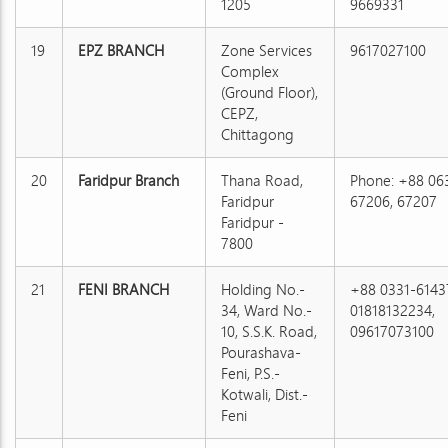
1205
9669331
19
EPZ BRANCH
Zone Services
9617027100
Complex
(Ground Floor),
CEPZ,
Chittagong
20
Faridpur Branch
Thana Road,
Phone: +88 06
Faridpur
67206, 67207
Faridpur -
7800
21
FENI BRANCH
Holding No.-
+88 0331-6143
34, Ward No.-
01818132234,
10, S.S.K. Road,
09617073100
Pourashava-
Feni, P.S.-
Kotwali, Dist.-
Feni