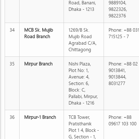
Road, Banani,
9889104,
Dhaka - 1213
9822326,
9822376
34
MCB Sk. Mujib
1269/B Sk.
Phone: +88 03
Road Branch
Mujib Road
715125 - 7
Agrabad C/A,
Chittagong
35
Mirpur Branch
Nishi Plaza,
Phone: +88 02
Plot No: 1,
9013841,
Avenue: 4,
9013844,
Section: 6,
8031277
Block: C,
Pallabi, Mirpur,
Dhaka - 1216
36
Mirpur-1 Branch
TCB Tower,
Phone: +88
Pratisthanik
09617 103 100
Plot 1 4, Block -
G, Section - 1,