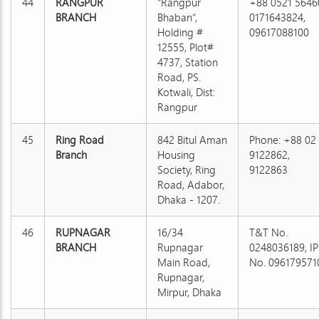
44
RANGPUR
“Rangpur
+88 0521 5646
BRANCH
Bhaban”,
0171643824,
Holding #
09617088100
12555, Plot#
4737, Station
Road, PS.
Kotwali, Dist:
Rangpur
45
Ring Road
842 Bitul Aman
Phone: +88 02
Branch
Housing
9122862,
Society, Ring
9122863
Road, Adabor,
Dhaka - 1207.
46
RUPNAGAR
16/34
T&T No.
BRANCH
Rupnagar
0248036189, IP
Main Road,
No. 096179571
Rupnagar,
Mirpur, Dhaka