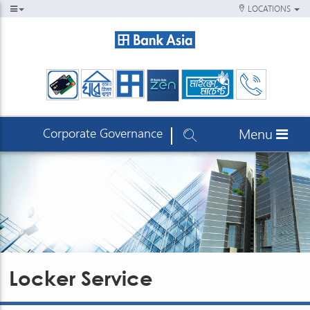
LOCATIONS
Corporate Governance
Menu
Locker Service