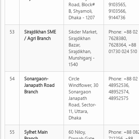
Road, Block#
9103565,
B, Shyamoli,
9103566,
Dhaka - 1207
9144736
53
Sirajdikhan SME
Sikder Market,
Phone: +88 02
/ Agri Branch
Sirajdikhan
7628380,
Bazar,
7628364, +88
Sirajdikhan,
01730 024 510
Munshiganj -
1540
54
Sonargaon-
Circle
Phone: +88 02
Janapath Road
Windflower, 30
48952536,
Branch
Sonargaon
48952574,
Janapath
48952575
Road, Sector-
11, Uttara,
Dhaka
55
Sylhet Main
60 Niloy,
Phone: +88 08
Branch
Dargah Gate,
712256, +88