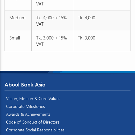
VAT
Medium
Tk. 4,000 + 15%
Tk. 4,000
VAT
Small
Tk. 3,000 + 15%
Tk. 3,000
VAT
About Bank Asia
Vision, Mission & Core Values
Corporate Milestones
Awards & Achievements
Code of Conduct of Directors
Corporate Social Responsibilities