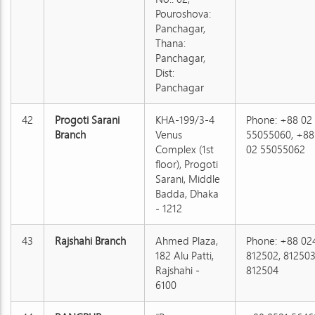
Pouroshova:
Panchagar,
Thana:
Panchagar,
Dist:
Panchagar
42
Progoti Sarani
KHA-199/3-4
Phone: +88 02
Branch
Venus
55055060, +88
Complex (1st
02 55055062
floor), Progoti
Sarani, Middle
Badda, Dhaka
- 1212
43
Rajshahi Branch
Ahmed Plaza,
Phone: +88 02
182 Alu Patti,
812502, 812503
Rajshahi -
812504
6100