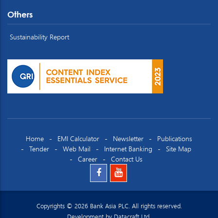
Others
Sustainability Report
Home
EMI Calculator
Newsletter
Publications
Tender
Web Mail
Internet Banking
Site Map
Career
Contact Us
Copyrights © 2026 Bank Asia PLC. All rights reserved.
Development by
Datacraft Ltd.