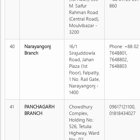
M. Saifur
860
Rahman Road
(Central Road),
Moulvibazar -
3200
40
Narayangonj
16/1
Phone: +88 02
Branch
Sirajuddowla
7648801,
Road, Jahan
7648802,
Plaza (1st
7648803
Floor), Falpatty,
1 No. Rail Gate,
Narayangonj -
1400
41
PANCHAGARH
Chowdhury
09617121100,
BRANCH
Complex,
01818434027
Holding No.:
526, Tetulia
Highway, Ward
No.: 02,