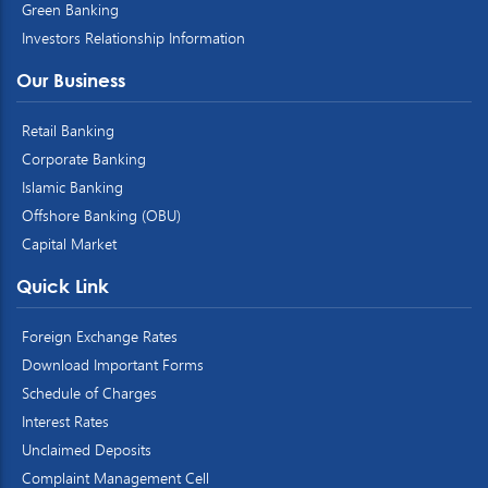
Green Banking
Investors Relationship Information
Our Business
Retail Banking
Corporate Banking
Islamic Banking
Offshore Banking (OBU)
Capital Market
Quick Link
Foreign Exchange Rates
Download Important Forms
Schedule of Charges
Interest Rates
Unclaimed Deposits
Complaint Management Cell