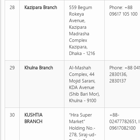
28
Kazipara Branch
559 Begum
Phone: +88
Rokeya
09617 105 100
Avenue,
Kazipara
Madrasha
Complex
Kazipara,
Dhaka - 1216
29
Khulna Branch
Al-Mashah
Phone: +88 04
Complex, 44
2830136,
Mojid Sarani,
2830137
KDA Avenue
(Shib Bari Mor),
Khulna - 9100
30
KUSHTIA
“Hira Super
+88-
BRANCH
Market”
02477782651, I
Holding No.-
09617082100
278, Siraj-ud-