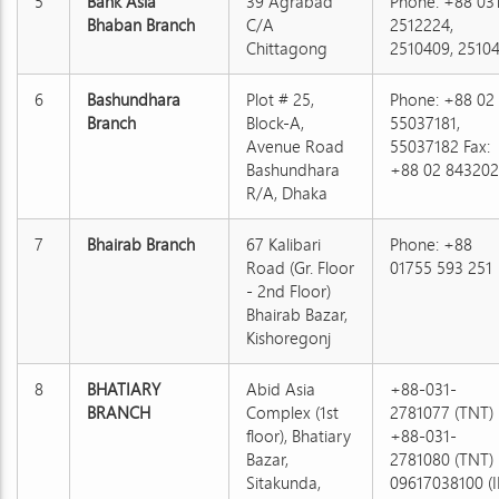
5
Bank Asia
39 Agrabad
Phone: +88 03
Bhaban Branch
C/A
2512224,
Chittagong
2510409, 2510
6
Bashundhara
Plot # 25,
Phone: +88 02
Branch
Block-A,
55037181,
Avenue Road
55037182 Fax:
Bashundhara
+88 02 843202
R/A, Dhaka
7
Bhairab Branch
67 Kalibari
Phone: +88
Road (Gr. Floor
01755 593 251
- 2nd Floor)
Bhairab Bazar,
Kishoregonj
8
BHATIARY
Abid Asia
+88-031-
BRANCH
Complex (1st
2781077 (TNT)
floor), Bhatiary
+88-031-
Bazar,
2781080 (TNT)
Sitakunda,
09617038100 (I