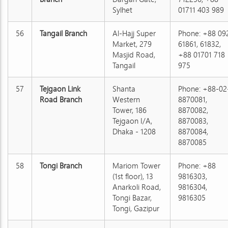
Sylhet
01711 403 989
56
Tangail Branch
Al-Hajj Super
Phone: +88 09
Market, 279
61861, 61832,
Masjid Road,
+88 01701 718
Tangail
975
57
Tejgaon Link
Shanta
Phone: +88-02
Road Branch
Western
8870081,
Tower, 186
8870082,
Tejgaon I/A,
8870083,
Dhaka - 1208
8870084,
8870085
58
Tongi Branch
Mariom Tower
Phone: +88
(1st floor), 13
9816303,
Anarkoli Road,
9816304,
Tongi Bazar,
9816305
Tongi, Gazipur