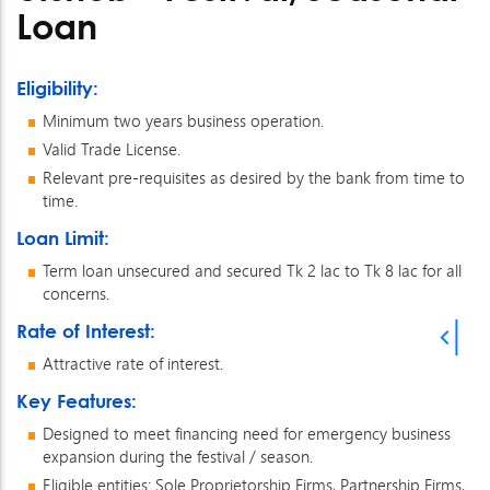
Loan
Eligibility:
Minimum two years business operation.
Valid Trade License.
Relevant pre-requisites as desired by the bank from time to
time.
Loan Limit:
Term loan unsecured and secured Tk 2 lac to Tk 8 lac for all
concerns.
Rate of Interest:
Attractive rate of interest.
Key Features:
Designed to meet financing need for emergency business
expansion during the festival / season.
Eligible entities: Sole Proprietorship Firms, Partnership Firms,