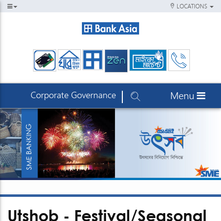
LOCATIONS
Corporate Governance
Menu
Utshob - Festival/Seasonal