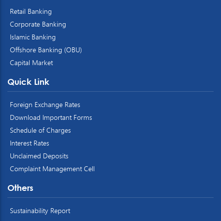
Retail Banking
Corporate Banking
Islamic Banking
Offshore Banking (OBU)
Capital Market
Quick Link
Foreign Exchange Rates
Download Important Forms
Schedule of Charges
Interest Rates
Unclaimed Deposits
Complaint Management Cell
Others
Sustainability Report