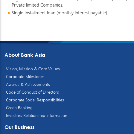
Private limited Companies.
Single Installment loan (monthly interest payable).
About Bank Asia
Vision, Mission & Core Values
Corporate Milestones
Awards & Achievements
Code of Conduct of Directors
Corporate Social Responsibilities
Green Banking
Investors Relationship Information
Our Business