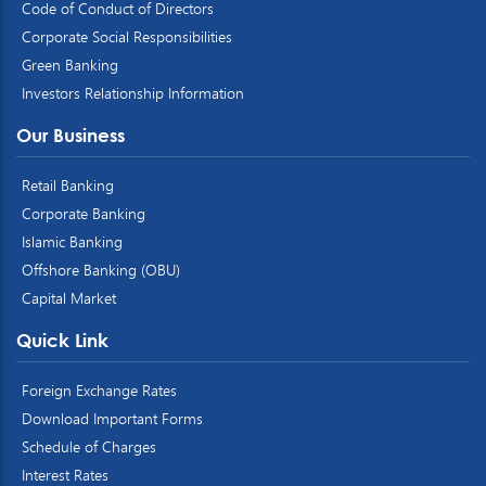
Code of Conduct of Directors
Corporate Social Responsibilities
Green Banking
Investors Relationship Information
Our Business
Retail Banking
Corporate Banking
Islamic Banking
Offshore Banking (OBU)
Capital Market
Quick Link
Foreign Exchange Rates
Download Important Forms
Schedule of Charges
Interest Rates