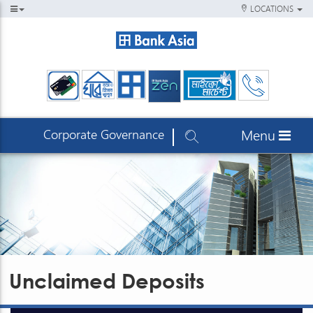
LOCATIONS
Corporate Governance
Menu
Unclaimed Deposits