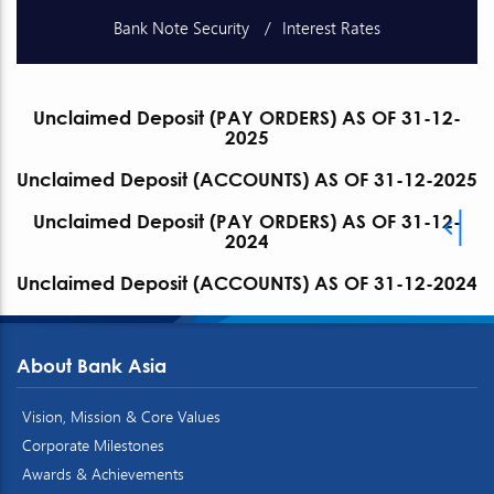
Bank Note Security
Interest Rates
Schedule of Charges
Unclaimed Deposits
Unclaimed Deposit (PAY ORDERS) AS OF 31-12-
2025
Publications
Exchange Rates
Unclaimed Deposit (ACCOUNTS) AS OF 31-12-2025
Unclaimed Deposit (PAY ORDERS) AS OF 31-12-
2024
Unclaimed Deposit (ACCOUNTS) AS OF 31-12-2024
About Bank Asia
Vision, Mission & Core Values
Corporate Milestones
Awards & Achievements