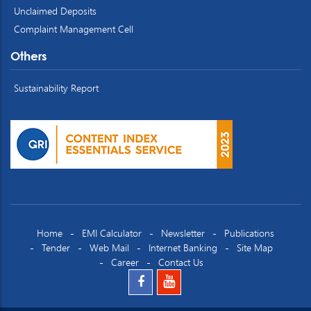
Unclaimed Deposits
Complaint Management Cell
Others
Sustainability Report
Home
EMI Calculator
Newsletter
Publications
Tender
Web Mail
Internet Banking
Site Map
Career
Contact Us