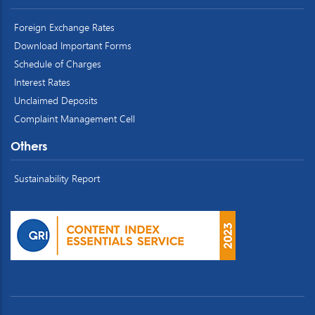
Foreign Exchange Rates
Download Important Forms
Schedule of Charges
Interest Rates
Unclaimed Deposits
Complaint Management Cell
Others
Sustainability Report