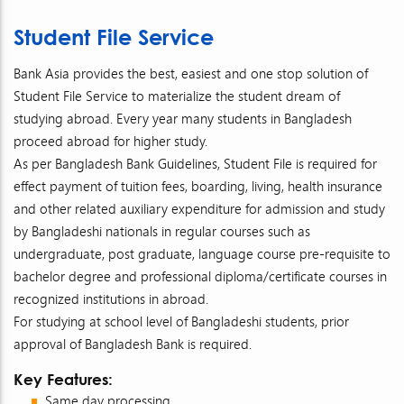
Student File Service
Bank Asia provides the best, easiest and one stop solution of
Student File Service to materialize the student dream of
studying abroad. Every year many students in Bangladesh
proceed abroad for higher study.
As per Bangladesh Bank Guidelines, Student File is required for
effect payment of tuition fees, boarding, living, health insurance
and other related auxiliary expenditure for admission and study
by Bangladeshi nationals in regular courses such as
undergraduate, post graduate, language course pre-requisite to
bachelor degree and professional diploma/certificate courses in
recognized institutions in abroad.
For studying at school level of Bangladeshi students, prior
approval of Bangladesh Bank is required.
Key Features:
Same day processing