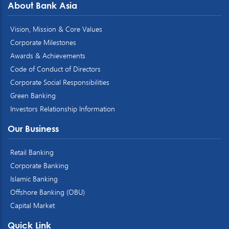
About Bank Asia
Vision, Mission & Core Values
Corporate Milestones
Awards & Achievements
Code of Conduct of Directors
Corporate Social Responsibilities
Green Banking
Investors Relationship Information
Our Business
Retail Banking
Corporate Banking
Islamic Banking
Offshore Banking (OBU)
Capital Market
Quick Link