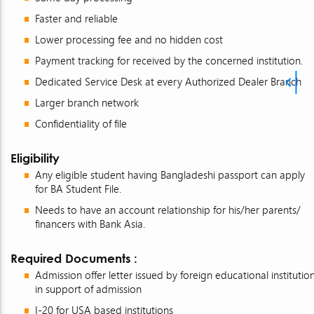
Faster and reliable
Lower processing fee and no hidden cost
Payment tracking for received by the concerned institution.
Dedicated Service Desk at every Authorized Dealer Branch
Larger branch network
Confidentiality of file
Eligibility
Any eligible student having Bangladeshi passport can apply
for BA Student File.
Needs to have an account relationship for his/her parents/
financers with Bank Asia.
Required Documents :
Admission offer letter issued by foreign educational institutio
in support of admission
I-20 for USA based institutions