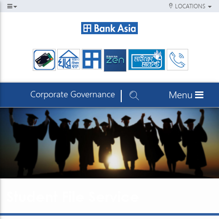
LOCATIONS
Corporate Governance
Menu
Student File Service