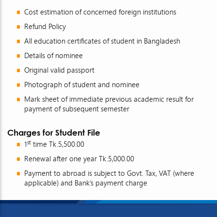
Cost estimation of concerned foreign institutions
Refund Policy
All education certificates of student in Bangladesh
Details of nominee
Original valid passport
Photograph of student and nominee
Mark sheet of immediate previous academic result for
payment of subsequent semester
Charges for Student File
st
1
time Tk.5,500.00
Renewal after one year Tk.5,000.00
Payment to abroad is subject to Govt. Tax, VAT (where
applicable) and Bank’s payment charge