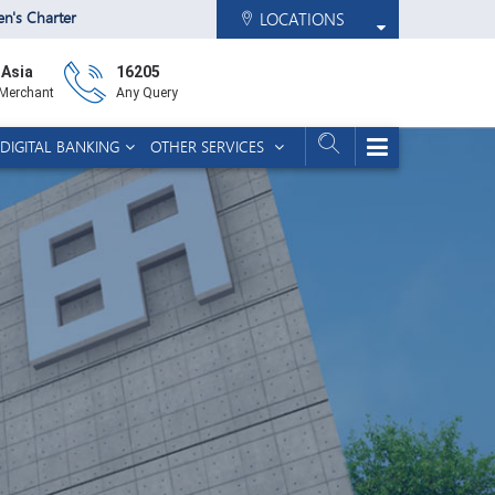
zen's Charter
LOCATIONS
 Asia
16205
 Merchant
Any Query
DIGITAL BANKING
OTHER SERVICES