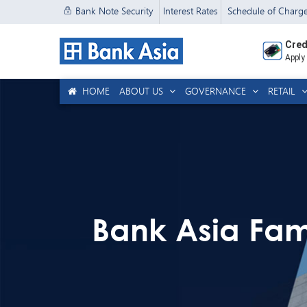
Bank Note Security
Interest Rates
Schedule of Charg
Cred
Apply
HOME
ABOUT US
GOVERNANCE
RETAIL
Bank Asia Fam