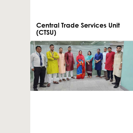
Central Trade Services Unit
(CTSU)