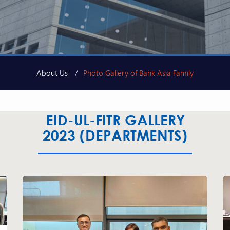
About Us
Photo Gallery of Bank Asia Family
EID-UL-FITR GALLERY
2023 (DEPARTMENTS)