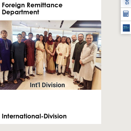
Foreign Remittance
Department
International-Division