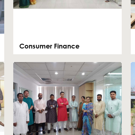
Consumer Finance