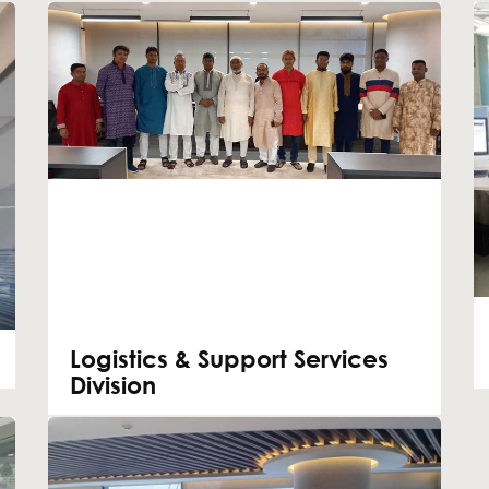
Logistics & Support Services
Division