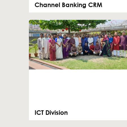
Channel Banking CRM
ICT Division