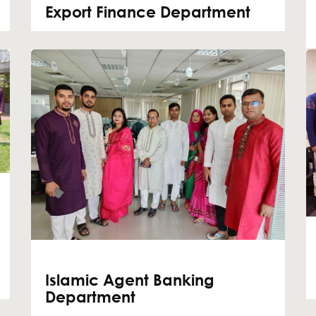
Export Finance Department
Islamic Agent Banking
Department