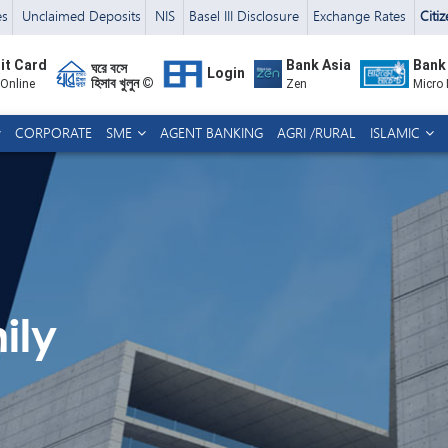
es
Unclaimed Deposits
NIS
Basel III Disclosure
Exchange Rates
Citi
it Card
Bank Asia
Bank
ঘরে বসে
Login
হিসাব খুলুন ©
 Online
Zen
Micro
CORPORATE
SME
AGENT BANKING
AGRI /RURAL
ISLAMIC
ily