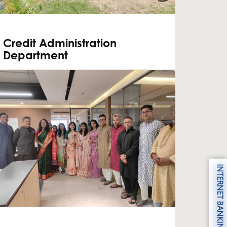
Credit Administration
Department
INTERNET BANKING