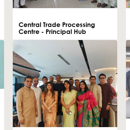
Central Trade Processing
Centre - Principal Hub