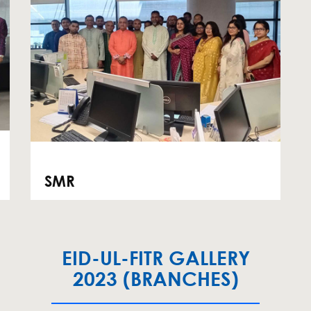
SMR
EID-UL-FITR GALLERY
2023 (BRANCHES)