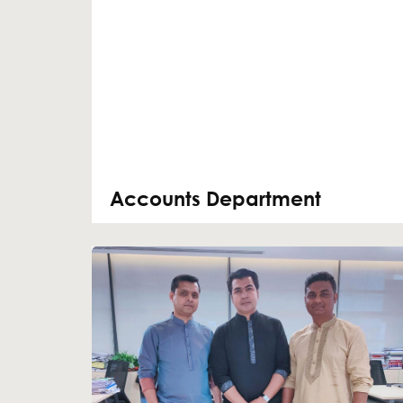
Accounts Department