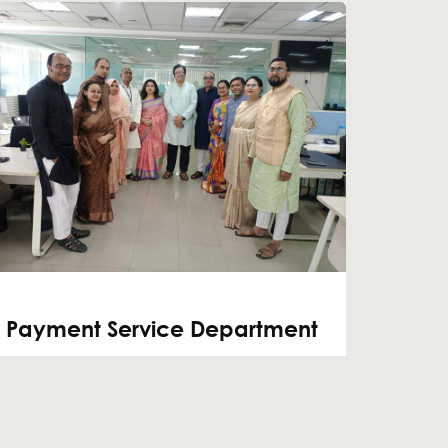
Payment Service Department