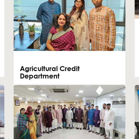
Agricultural Credit
Department