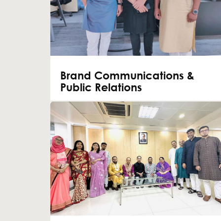
Brand Communications &
Public Relations