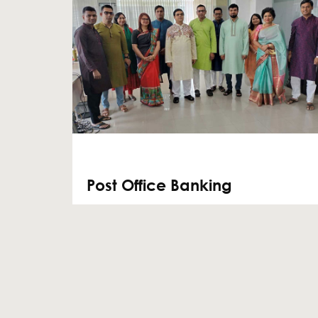
Post Office Banking