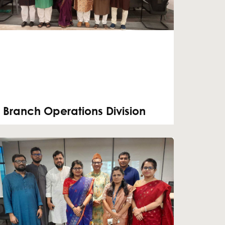
Branch Operations Division