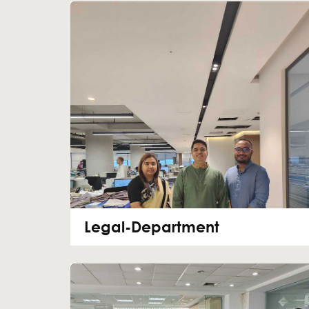
Legal-Department