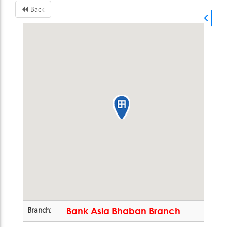
Back
Branch:
Bank Asia Bhaban Branch