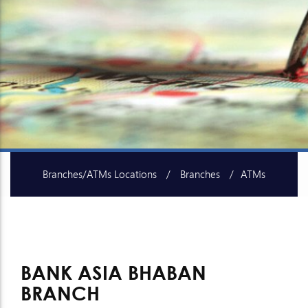
Branches/ATMs Locations
Branches
ATMs
SME Centers
Islami Baking Centers
BANK ASIA BHABAN
BRANCH