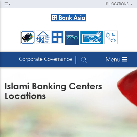
LOCATIONS
Corporate Governance
Menu
Islami Banking Centers
Locations