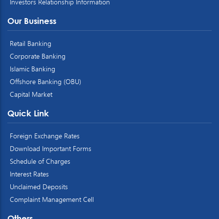
Investors Relationship Information
Our Business
Retail Banking
Corporate Banking
Islamic Banking
Offshore Banking (OBU)
Capital Market
Quick Link
Foreign Exchange Rates
Download Important Forms
Schedule of Charges
Interest Rates
Unclaimed Deposits
Complaint Management Cell
Others