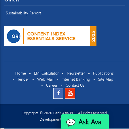
Sustainability Report
Home
EMI Calculator
Newsletter
Publications
Tender
Web Mail
Internet Banking
Site Map
Career
Contact Us
Copyrights © 2026 Bank Asia PLC. All rights reserved.
Ask Ava
Development by
Datacraft Ltd.