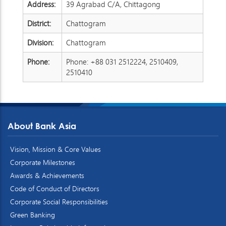
Address:
39 Agrabad C/A, Chittagong
District:
Chattogram
Division:
Chattogram
Phone:
Phone: +88 031 2512224, 2510409,
2510410
About Bank Asia
Vision, Mission & Core Values
Corporate Milestones
Awards & Achievements
Code of Conduct of Directors
Corporate Social Responsibilities
Green Banking