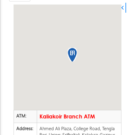
ATM:
Kaliakoir Branch ATM
Address:
Ahmed Ali Plaza, College Road, Tengla
Bari, Union: Srifhaltali, Kaliakair, Gazipur.