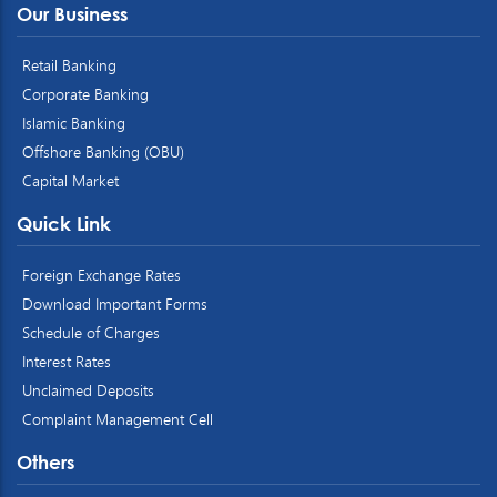
Our Business
Retail Banking
Corporate Banking
Islamic Banking
Offshore Banking (OBU)
Capital Market
Quick Link
Foreign Exchange Rates
Download Important Forms
Schedule of Charges
Interest Rates
Unclaimed Deposits
Complaint Management Cell
Others