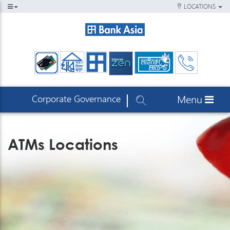
LOCATIONS
Corporate Governance
Menu
ATMs Locations