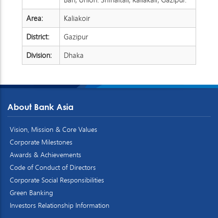
Area:
Kaliakoir
District:
Gazipur
Division:
Dhaka
About Bank Asia
Vision, Mission & Core Values
Corporate Milestones
Awards & Achievements
Code of Conduct of Directors
Corporate Social Responsibilities
Green Banking
Investors Relationship Information