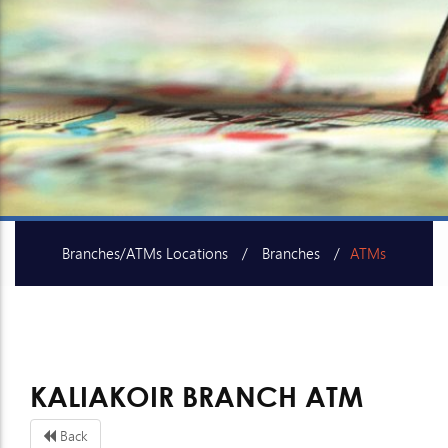
Branches/ATMs Locations
Branches
ATMs
SME Centers
KALIAKOIR BRANCH ATM
Back