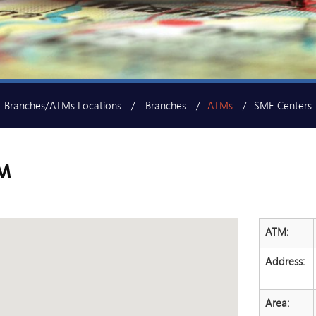
Branches/ATMs Locations
Branches
ATMs
SME Centers
M
ATM:
Address:
Area: