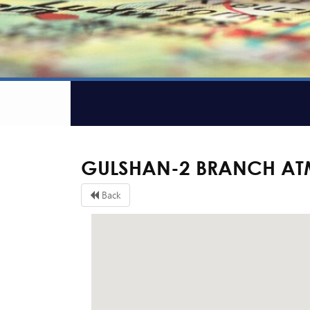
GULSHAN-2 BRANCH AT
Back