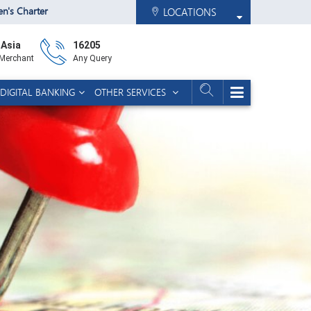
zen's Charter
LOCATIONS
 Asia
16205
 Merchant
Any Query
DIGITAL BANKING
OTHER SERVICES