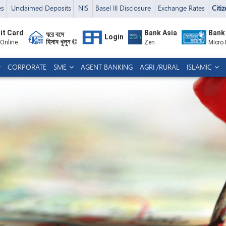
es
Unclaimed Deposits
NIS
Basel III Disclosure
Exchange Rates
Citi
it Card
Bank Asia
Bank
ঘরে বসে
Login
হিসাব খুলুন ©
 Online
Zen
Micro
CORPORATE
SME
AGENT BANKING
AGRI /RURAL
ISLAMIC