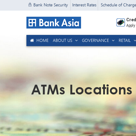
Bank Note Security
Interest Rates
Schedule of Charg
Cred
Apply
HOME
ABOUT US
GOVERNANCE
RETAIL
ATMs Locations