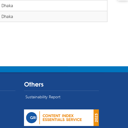
Dhaka
Dhaka
Others
Sustainability Report