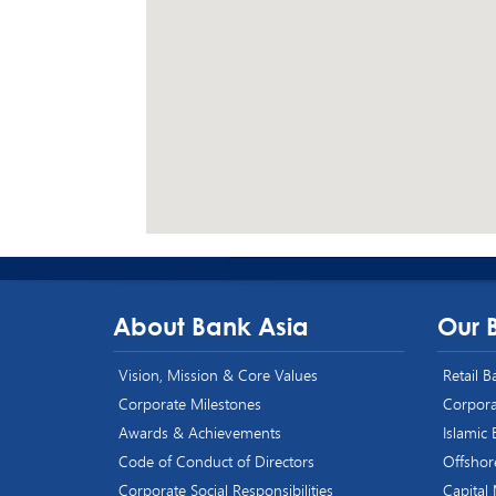
About Bank Asia
Our 
Vision, Mission & Core Values
Retail 
Corporate Milestones
Corpora
Awards & Achievements
Islamic
Code of Conduct of Directors
Offshor
Corporate Social Responsibilities
Capital