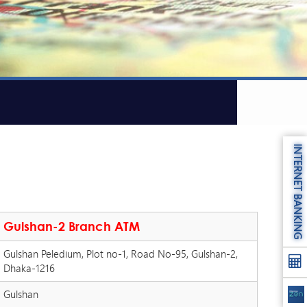
INTERNET BANKING
Gulshan-2 Branch ATM
Gulshan Peledium, Plot no-1, Road No-95, Gulshan-2,
Dhaka-1216
Gulshan