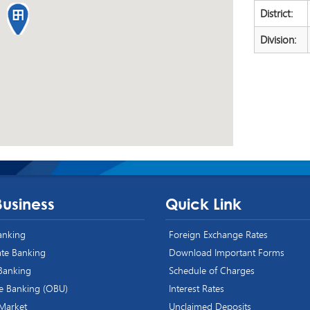
District:
Division:
Business
Quick Link
Banking
Foreign Exchange Rates
te Banking
Download Important Forms
 Banking
Schedule of Charges
e Banking (OBU)
Interest Rates
 Market
Unclaimed Deposits