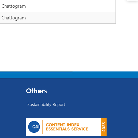
Chattogram
Chattogram
Others
Sustainability Report