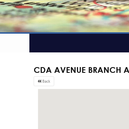
CDA AVENUE BRANCH 
Back