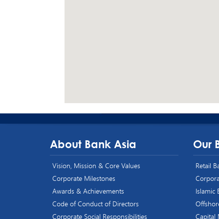
About Bank Asia
Our 
Vision, Mission & Core Values
Retail 
Corporate Milestones
Corpora
Awards & Achievements
Islamic
Code of Conduct of Directors
Offshor
Corporate Social Responsibilities
Capital