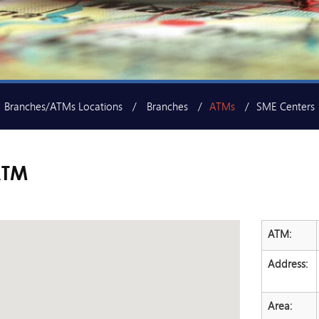
Branches/ATMs Locations
Branches
ATMs
SME Centers
ATM
ATM:
Address:
Area: