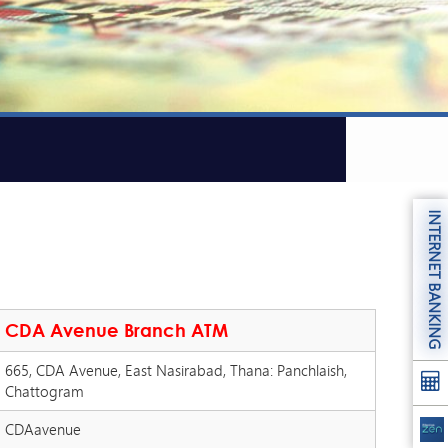
INTERNET BANKING
CDA Avenue Branch ATM
665, CDA Avenue, East Nasirabad, Thana: Panchlaish,
Chattogram
CDAavenue