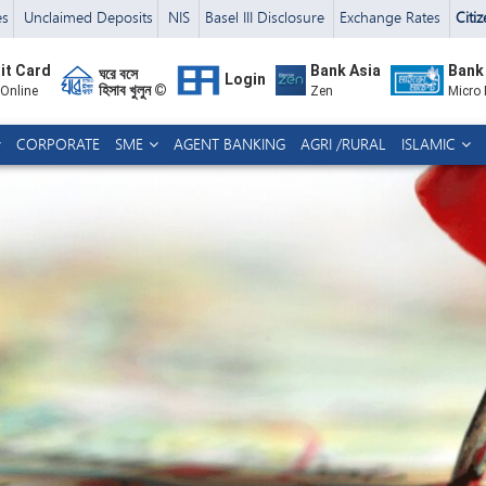
es
Unclaimed Deposits
NIS
Basel III Disclosure
Exchange Rates
Citi
it Card
Bank Asia
Bank
ঘরে বসে
Login
হিসাব খুলুন ©
 Online
Zen
Micro
CORPORATE
SME
AGENT BANKING
AGRI /RURAL
ISLAMIC