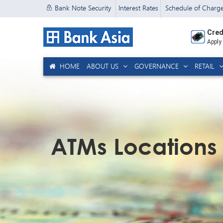
Bank Note Security
Interest Rates
Schedule of Charg
Cred
Apply
HOME
ABOUT US
GOVERNANCE
RETAIL
ATMs Locations