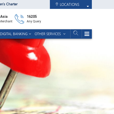
zen's Charter
LOCATIONS
 Asia
16205
 Merchant
Any Query
DIGITAL BANKING
OTHER SERVICES