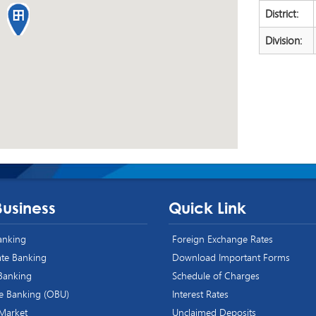
District:
Division:
Business
Quick Link
Banking
Foreign Exchange Rates
te Banking
Download Important Forms
 Banking
Schedule of Charges
e Banking (OBU)
Interest Rates
 Market
Unclaimed Deposits