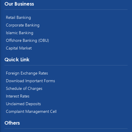
Our Business
Retail Banking
Corporate Banking
Islamic Banking
Offshore Banking (OBU)
Capital Market
Quick Link
Foreign Exchange Rates
Download Important Forms
Schedule of Charges
Interest Rates
Unclaimed Deposits
Complaint Management Cell
Others