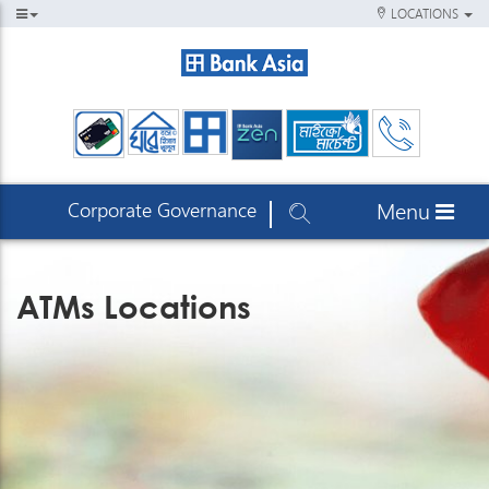
LOCATIONS
Corporate Governance
Menu
ATMs Locations