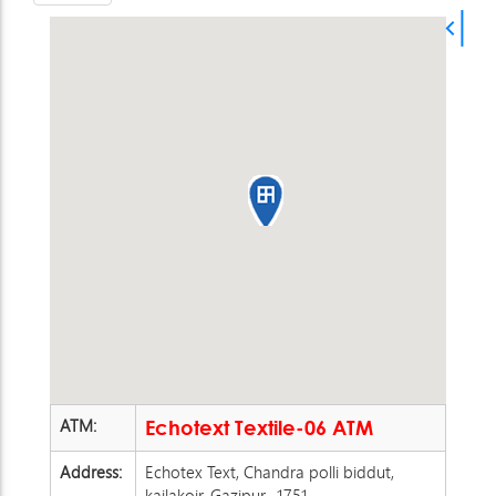
ATM:
Echotext Textile-06 ATM
Address:
Echotex Text, Chandra polli biddut,
kailakoir, Gazipur -1751