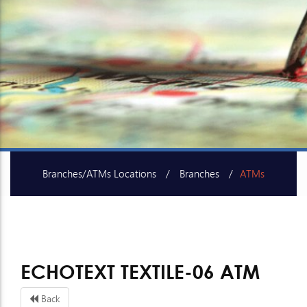
Branches/ATMs Locations
Branches
ATMs
SME Centers
ECHOTEXT TEXTILE-06 ATM
Back