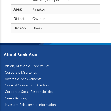
Area:
Kaliakoir
District:
Gazipur
Division:
Dhaka
About Bank Asia
Vision, Mission & Core Values
Corporate Milestones
Awards & Achievements
Code of Conduct of Directors
Corporate Social Responsibilities
Green Banking
Investors Relationship Information