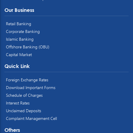
Our Business
Retail Banking
Corporate Banking
Islamic Banking
Offshore Banking (OBU)
Capital Market
Quick Link
Foreign Exchange Rates
Download Important Forms
Schedule of Charges
Interest Rates
Unclaimed Deposits
Complaint Management Cell
Others