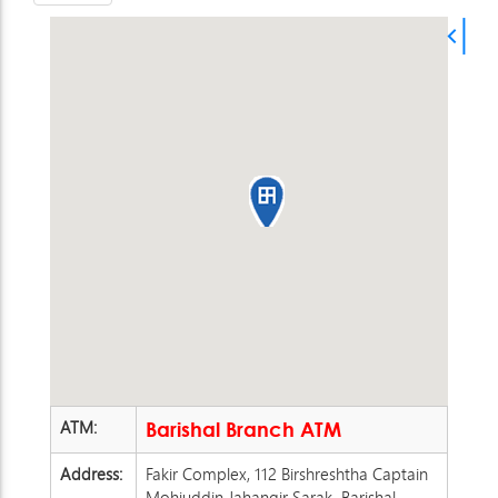
ATM:
Barishal Branch ATM
Address:
Fakir Complex, 112 Birshreshtha Captain
Mohiuddin Jahangir Sarak, Barishal