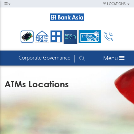
LOCATIONS
Corporate Governance
Menu
ATMs Locations