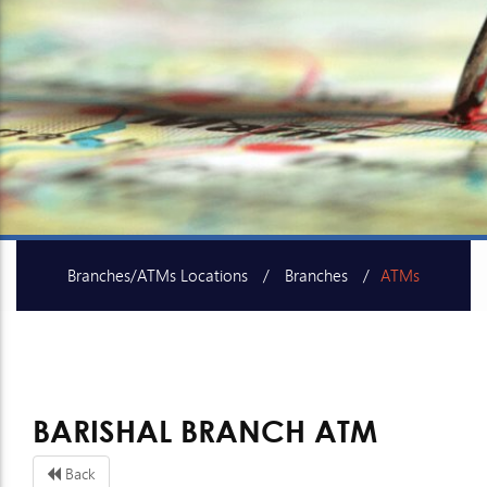
Branches/ATMs Locations
Branches
ATMs
SME Centers
BARISHAL BRANCH ATM
Back