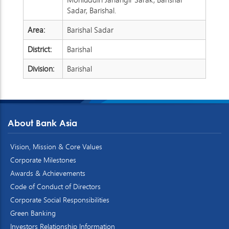
Sadar, Barishal.
Area:
Barishal Sadar
District:
Barishal
Division:
Barishal
About Bank Asia
Vision, Mission & Core Values
Corporate Milestones
Awards & Achievements
Code of Conduct of Directors
Corporate Social Responsibilities
Green Banking
Investors Relationship Information