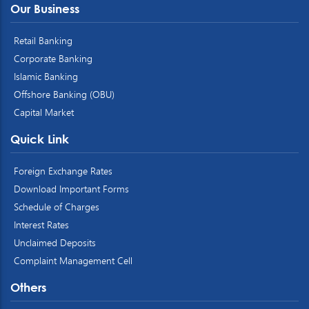
Our Business
Retail Banking
Corporate Banking
Islamic Banking
Offshore Banking (OBU)
Capital Market
Quick Link
Foreign Exchange Rates
Download Important Forms
Schedule of Charges
Interest Rates
Unclaimed Deposits
Complaint Management Cell
Others