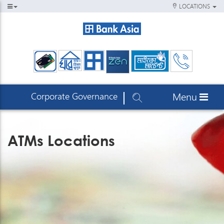
LOCATIONS
Corporate Governance
Menu
ATMs Locations