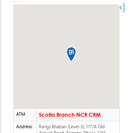
ATM:
Scotia Branch NCR CRM
Address:
Rangs Bhaban (Level-3), 117/A Old
Airport Road, Tejgaon, Dhaka-1215