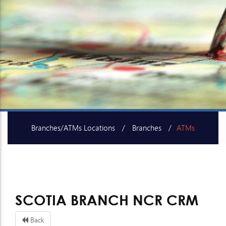
Branches/ATMs Locations
Branches
ATMs
SME Centers
SCOTIA BRANCH NCR CRM
Back