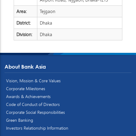
Area:
Tejgaon
District:
Dhaka
Division:
Dhaka
About Bank Asia
Vision, Mission & Core Values
Corporate Milestones
Awards & Achievements
Code of Conduct of Directors
Corporate Social Responsibilities
Green Banking
Investors Relationship Information