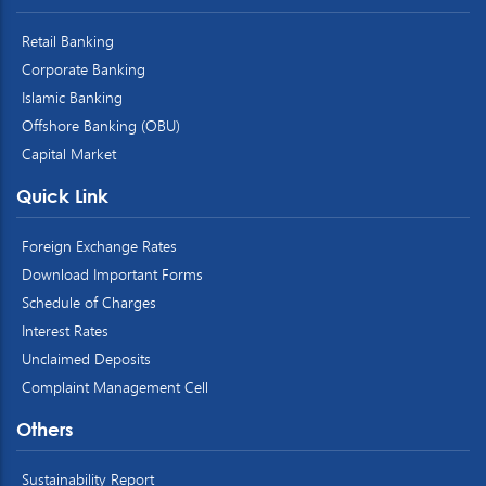
Retail Banking
Corporate Banking
Islamic Banking
Offshore Banking (OBU)
Capital Market
Quick Link
Foreign Exchange Rates
Download Important Forms
Schedule of Charges
Interest Rates
Unclaimed Deposits
Complaint Management Cell
Others
Sustainability Report