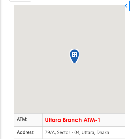
ATM:
Uttara Branch ATM-1
Address:
79/A, Sector - 04, Uttara, Dhaka