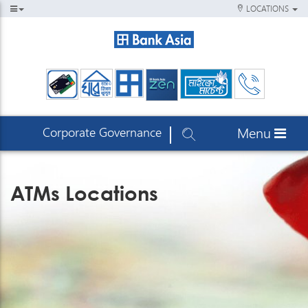
LOCATIONS
Corporate Governance
Menu
ATMs Locations