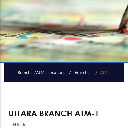
Branches/ATMs Locations
Branches
ATMs
SME Centers
UTTARA BRANCH ATM-1
Back