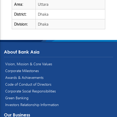
Area:
Uttara
District:
Dhaka
Division:
Dhaka
About Bank Asia
Vision, Mission & Core Values
Corporate Milestones
Awards & Achievements
Code of Conduct of Directors
Corporate Social Responsibilities
Green Banking
Investors Relationship Information
Our Business