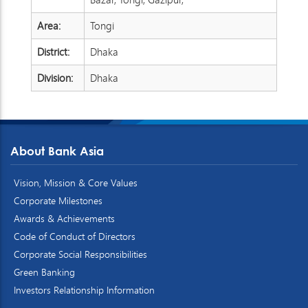
Area:
Tongi
District:
Dhaka
Division:
Dhaka
About Bank Asia
Vision, Mission & Core Values
Corporate Milestones
Awards & Achievements
Code of Conduct of Directors
Corporate Social Responsibilities
Green Banking
Investors Relationship Information