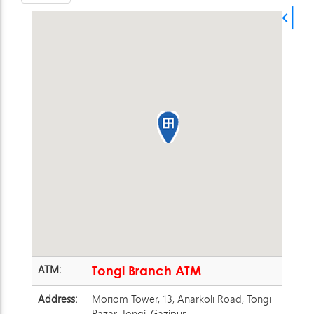
ATM:
Tongi Branch ATM
Address:
Moriom Tower, 13, Anarkoli Road, Tongi
Bazar, Tongi, Gazipur,