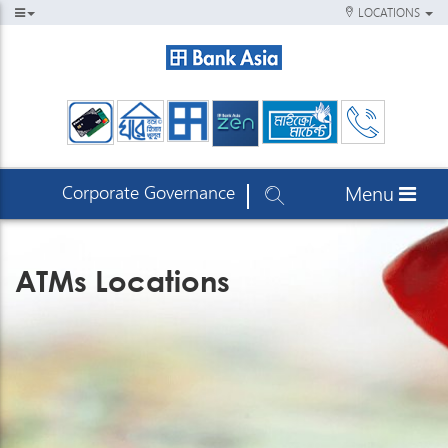
LOCATIONS
Corporate Governance
Menu
ATMs Locations