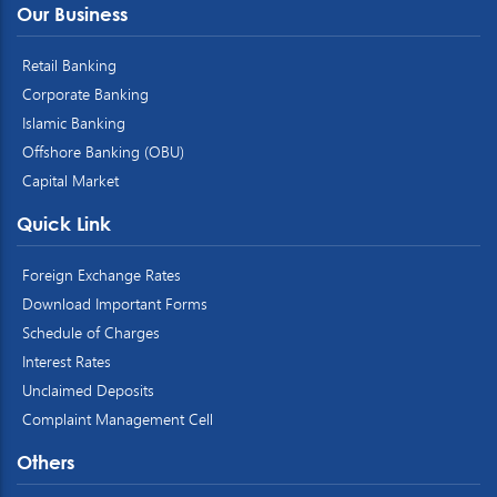
Our Business
Retail Banking
Corporate Banking
Islamic Banking
Offshore Banking (OBU)
Capital Market
Quick Link
Foreign Exchange Rates
Download Important Forms
Schedule of Charges
Interest Rates
Unclaimed Deposits
Complaint Management Cell
Others