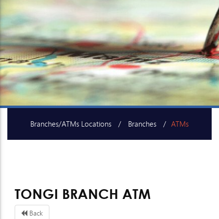
Branches/ATMs Locations
Branches
ATMs
SME Centers
TONGI BRANCH ATM
Back