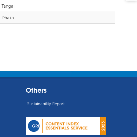
Tangail
Dhaka
Others
Sustainability Report