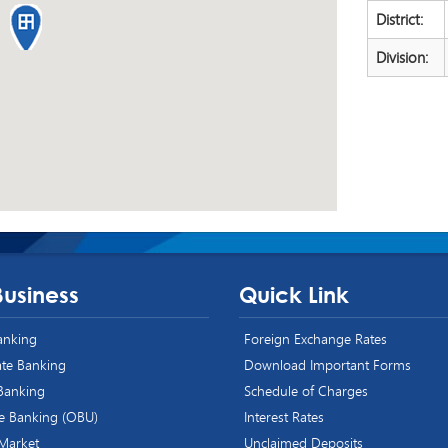
District:
Division:
Business
Quick Link
Banking
Foreign Exchange Rates
te Banking
Download Important Forms
 Banking
Schedule of Charges
e Banking (OBU)
Interest Rates
 Market
Unclaimed Deposits