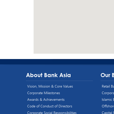
About Bank Asia
Our 
Vision, Mission & Core Values
Retail 
Corporate Milestones
Corpora
Awards & Achievements
Islamic
Code of Conduct of Directors
Offshor
Corporate Social Responsibilities
Capital