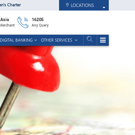
zen's Charter
LOCATIONS
 Asia
16205
 Merchant
Any Query
DIGITAL BANKING
OTHER SERVICES