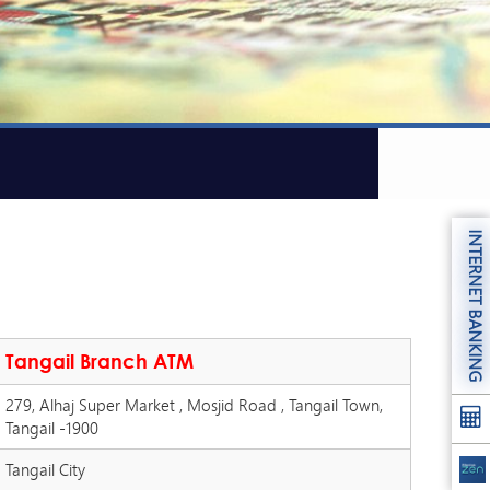
INTERNET BANKING
Tangail Branch ATM
279, Alhaj Super Market , Mosjid Road , Tangail Town,
Tangail -1900
Tangail City