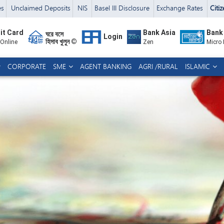
es
Unclaimed Deposits
NIS
Basel III Disclosure
Exchange Rates
Citi
it Card
Bank Asia
Bank
ঘরে বসে
Login
হিসাব খুলুন ©
 Online
Zen
Micro
CORPORATE
SME
AGENT BANKING
AGRI /RURAL
ISLAMIC