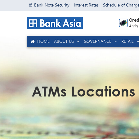
Bank Note Security
Interest Rates
Schedule of Charg
Cred
Apply
HOME
ABOUT US
GOVERNANCE
RETAIL
ATMs Locations