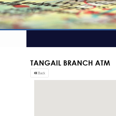
TANGAIL BRANCH ATM
Back