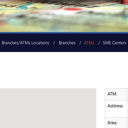
Branches/ATMs Locations
Branches
ATMs
SME Centers
ATM:
Address:
Area: