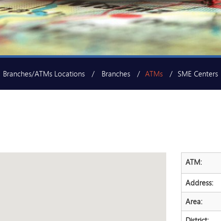
Branches/ATMs Locations
Branches
ATMs
SME Centers
ATM:
Address:
Area:
District: