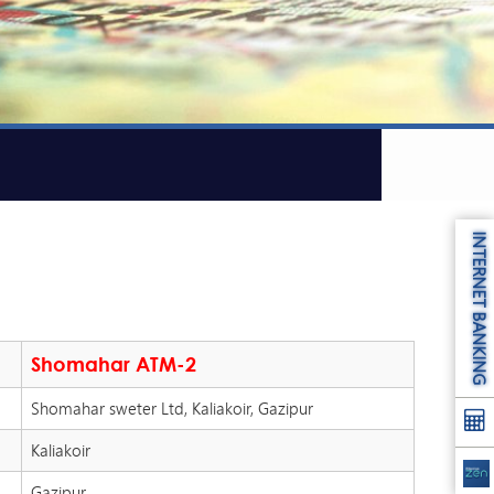
INTERNET BANKING
Shomahar ATM-2
Shomahar sweter Ltd, Kaliakoir, Gazipur
Kaliakoir
Gazipur