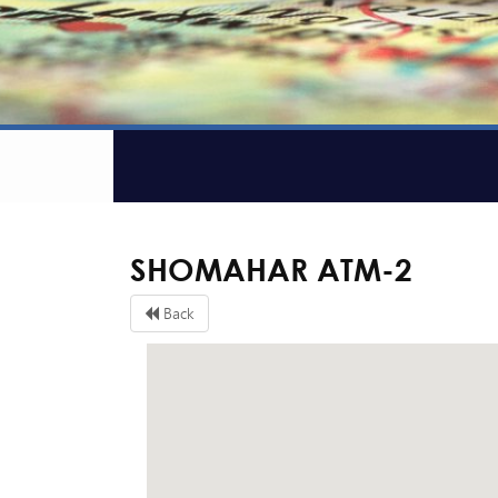
SHOMAHAR ATM-2
Back