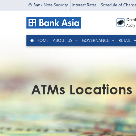
Bank Note Security
Interest Rates
Schedule of Charg
Cred
Apply
HOME
ABOUT US
GOVERNANCE
RETAIL
ATMs Locations