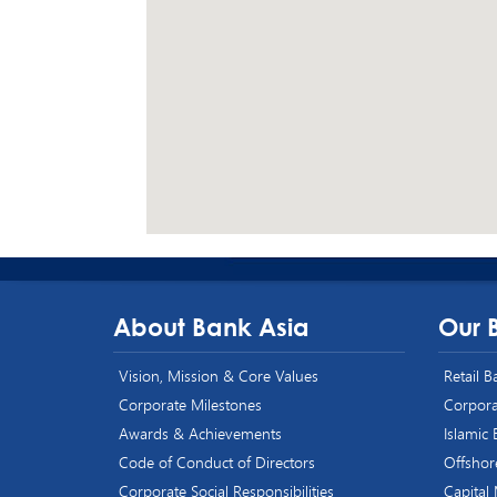
About Bank Asia
Our 
Vision, Mission & Core Values
Retail 
Corporate Milestones
Corpora
Awards & Achievements
Islamic
Code of Conduct of Directors
Offshor
Corporate Social Responsibilities
Capital