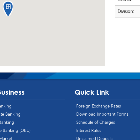
Division:
Business
Quick Link
Banking
Foreign Exchange Rates
te Banking
Download Important Forms
 Banking
Schedule of Charges
e Banking (OBU)
Interest Rates
 Market
Unclaimed Deposits