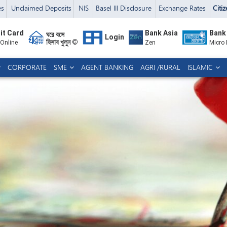
es
Unclaimed Deposits
NIS
Basel III Disclosure
Exchange Rates
Citi
it Card
Bank Asia
Bank
ঘরে বসে
Login
হিসাব খুলুন ©
 Online
Zen
Micro
CORPORATE
SME
AGENT BANKING
AGRI /RURAL
ISLAMIC