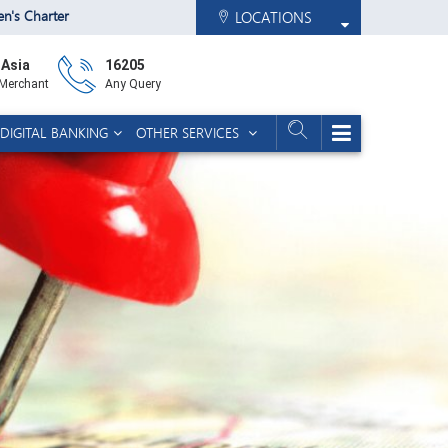
zen's Charter
LOCATIONS
 Asia
16205
 Merchant
Any Query
DIGITAL BANKING
OTHER SERVICES