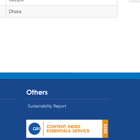
Dhaka
Others
Sustainability Report