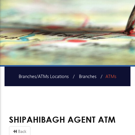
Branches/ATMs Locations
Branches
ATMs
SME Centers
SHIPAHIBAGH AGENT ATM
Back