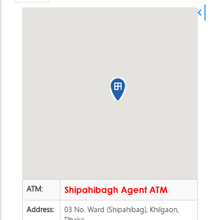
ATM:
Shipahibagh Agent ATM
Address:
03 No. Ward (Shipahibag), Khilgaon,
Dhaka.