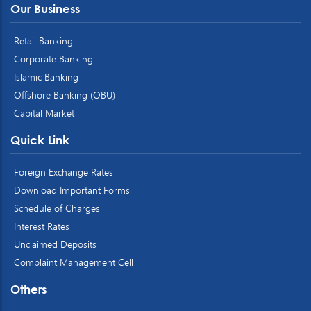
Our Business
Retail Banking
Corporate Banking
Islamic Banking
Offshore Banking (OBU)
Capital Market
Quick Link
Foreign Exchange Rates
Download Important Forms
Schedule of Charges
Interest Rates
Unclaimed Deposits
Complaint Management Cell
Others