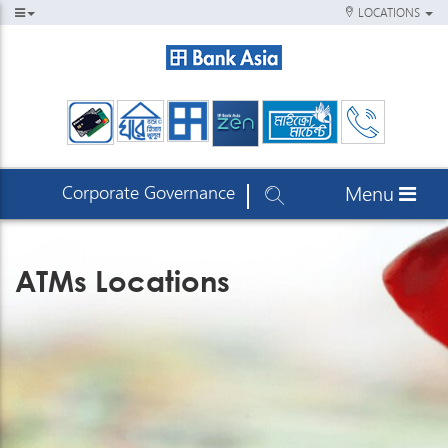
LOCATIONS
Corporate Governance
Menu
ATMs Locations