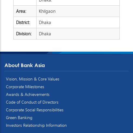
Area:
Khilgaon
District:
Dhaka
Division:
Dhaka
About Bank Asia
Vision, Mission & Core Values
Corporate Milestones
Awards & Achievements
Code of Conduct of Directors
Corporate Social Responsibilities
Green Banking
Investors Relationship Information