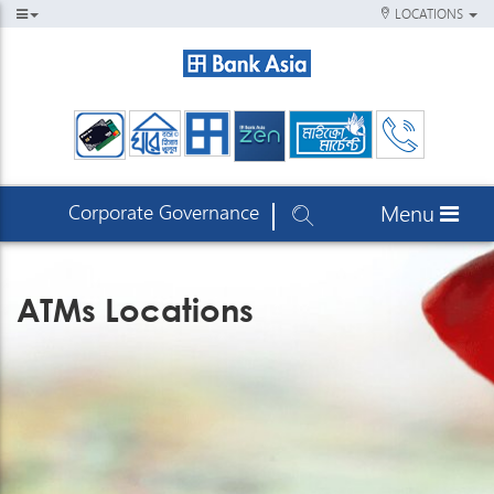
LOCATIONS
Corporate Governance
Menu
ATMs Locations