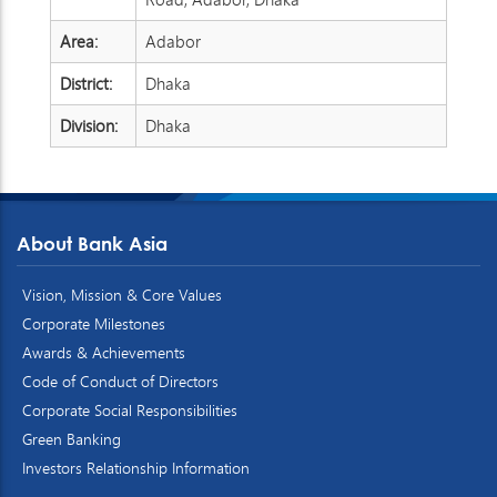
Area:
Adabor
District:
Dhaka
Division:
Dhaka
About Bank Asia
Vision, Mission & Core Values
Corporate Milestones
Awards & Achievements
Code of Conduct of Directors
Corporate Social Responsibilities
Green Banking
Investors Relationship Information