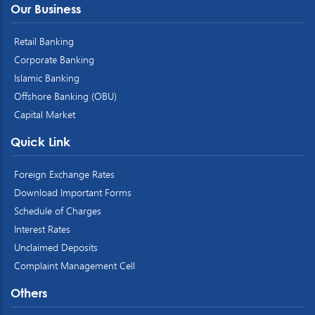
Our Business
Retail Banking
Corporate Banking
Islamic Banking
Offshore Banking (OBU)
Capital Market
Quick Link
Foreign Exchange Rates
Download Important Forms
Schedule of Charges
Interest Rates
Unclaimed Deposits
Complaint Management Cell
Others