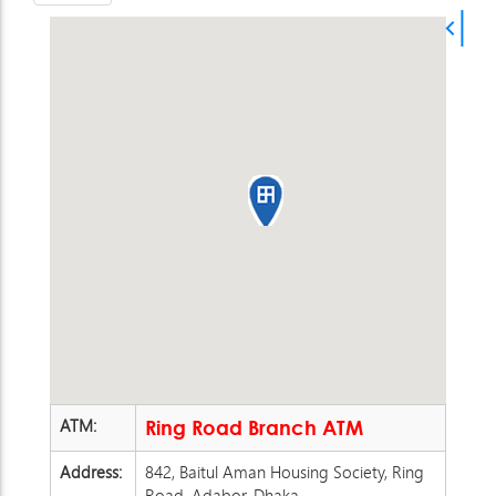
ATM:
Ring Road Branch ATM
Address:
842, Baitul Aman Housing Society, Ring
Road, Adabor, Dhaka