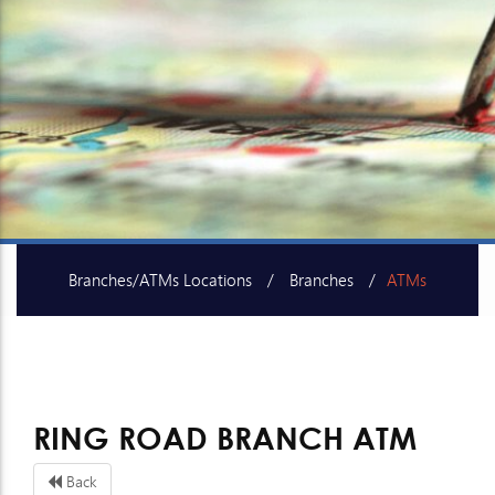
Branches/ATMs Locations
Branches
ATMs
SME Centers
RING ROAD BRANCH ATM
Back