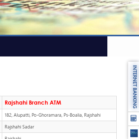
INTERNET BANKING
Rajshahi Branch ATM
182, Alupatti, Po-Ghoramara, Ps-Boalia, Rajshahi
Rajshahi Sadar
Rajshahi