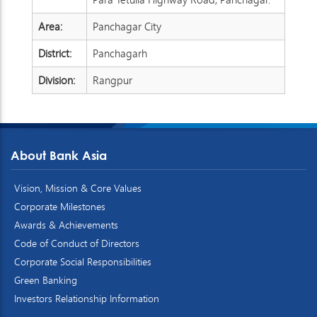
Area:
Panchagar City
District:
Panchagarh
Division:
Rangpur
About Bank Asia
Vision, Mission & Core Values
Corporate Milestones
Awards & Achievements
Code of Conduct of Directors
Corporate Social Responsibilities
Green Banking
Investors Relationship Information