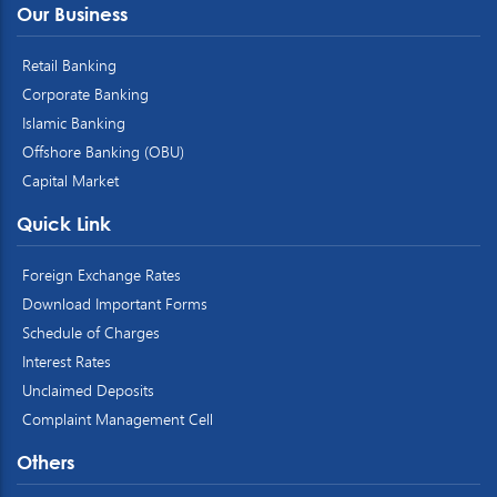
Our Business
Retail Banking
Corporate Banking
Islamic Banking
Offshore Banking (OBU)
Capital Market
Quick Link
Foreign Exchange Rates
Download Important Forms
Schedule of Charges
Interest Rates
Unclaimed Deposits
Complaint Management Cell
Others