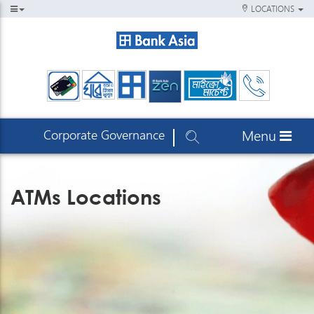
LOCATIONS
Corporate Governance
Menu
ATMs Locations