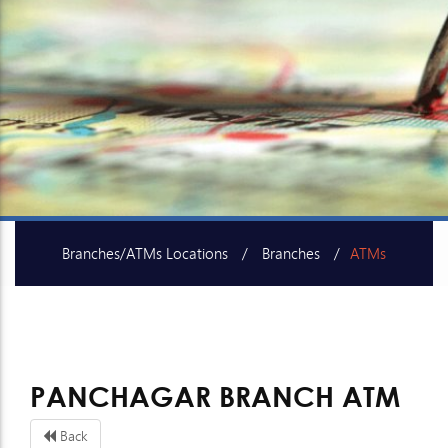
Branches/ATMs Locations
Branches
ATMs
SME Centers
PANCHAGAR BRANCH ATM
Back