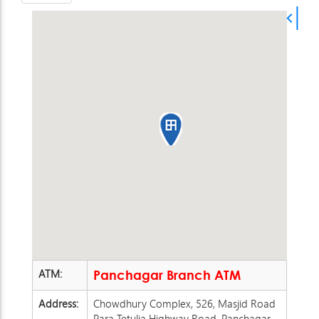
ATM:
Panchagar Branch ATM
Address:
Chowdhury Complex, 526, Masjid Road
Para Tetulia Highway Road, Panchagar.