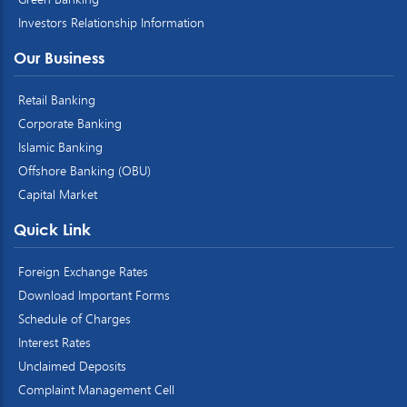
Investors Relationship Information
Our Business
Retail Banking
Corporate Banking
Islamic Banking
Offshore Banking (OBU)
Capital Market
Quick Link
Foreign Exchange Rates
Download Important Forms
Schedule of Charges
Interest Rates
Unclaimed Deposits
Complaint Management Cell