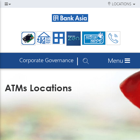
LOCATIONS
Corporate Governance
Menu
ATMs Locations