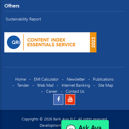
Others
Sustainability Report
Home
EMI Calculator
Newsletter
Publications
Tender
Web Mail
Internet Banking
Site Map
Career
Contact Us
Copyrights © 2026 Bank Asia PLC. All rights reserved.
Ask Ava
Development by
Datacraft Ltd.