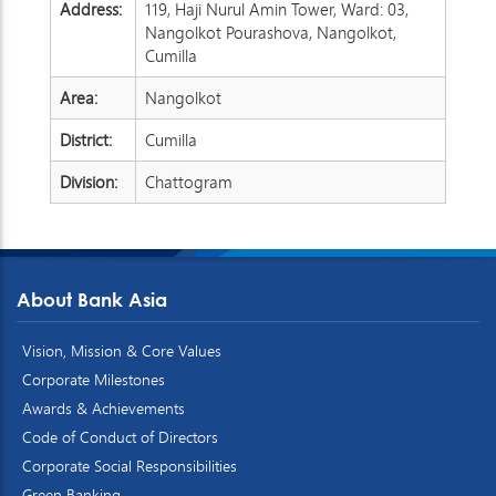
Address:
119, Haji Nurul Amin Tower, Ward: 03,
Nangolkot Pourashova, Nangolkot,
Cumilla
Area:
Nangolkot
District:
Cumilla
Division:
Chattogram
About Bank Asia
Vision, Mission & Core Values
Corporate Milestones
Awards & Achievements
Code of Conduct of Directors
Corporate Social Responsibilities
Green Banking