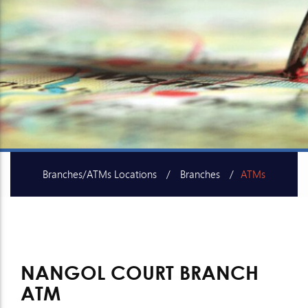
Branches/ATMs Locations
Branches
ATMs
SME Centers
NANGOL COURT BRANCH
ATM