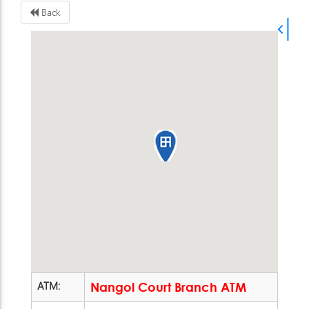
Back
ATM:
Nangol Court Branch ATM