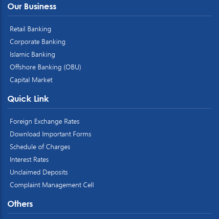
Our Business
Retail Banking
Corporate Banking
Islamic Banking
Offshore Banking (OBU)
Capital Market
Quick Link
Foreign Exchange Rates
Download Important Forms
Schedule of Charges
Interest Rates
Unclaimed Deposits
Complaint Management Cell
Others