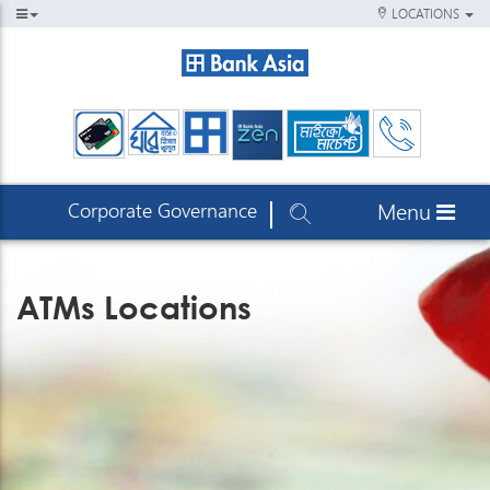
LOCATIONS
Corporate Governance
Menu
ATMs Locations