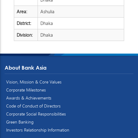
Area:
Ashulia
District:
Dhaka
Division:
Dhaka
About Bank Asia
Vision, Mission & Core Values
Corporate Milestones
Awards & Achievements
Code of Conduct of Directors
Corporate Social Responsibilities
Green Banking
Investors Relationship Information