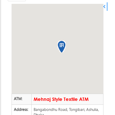
ATM:
Mehnaj Style Textile ATM
Address:
Bangabondhu Road, Tongibari, Ashulia,
Dhaka