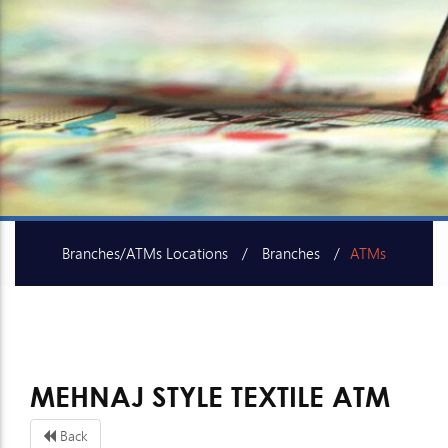
Branches/ATMs Locations
Branches
ATMs
SME Centers
MEHNAJ STYLE TEXTILE ATM
Back