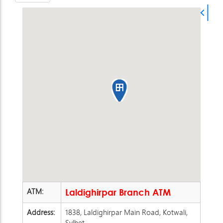
ATM:
Laldighirpar Branch ATM
Address:
1838, Laldighirpar Main Road, Kotwali,
Sylhet