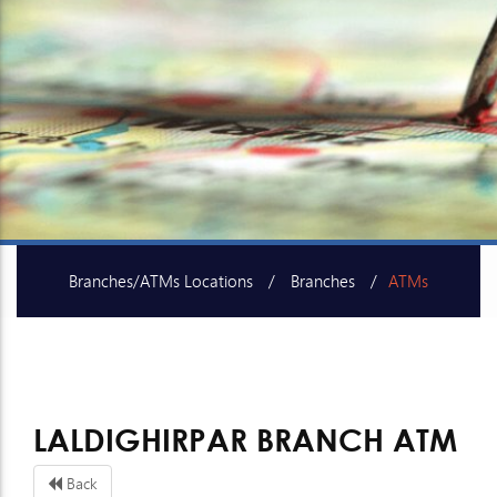
Branches/ATMs Locations
Branches
ATMs
SME Centers
LALDIGHIRPAR BRANCH ATM
Back