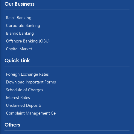
Our Business
Retail Banking
Corporate Banking
Islamic Banking
Offshore Banking (OBU)
Capital Market
Quick Link
Foreign Exchange Rates
Download Important Forms
Schedule of Charges
Interest Rates
Unclaimed Deposits
Complaint Management Cell
Others