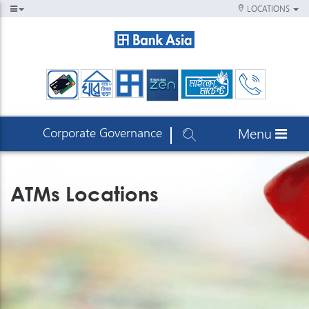
LOCATIONS
Corporate Governance
Menu
ATMs Locations