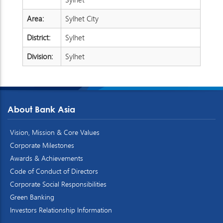
Area:
Sylhet City
District:
Sylhet
Division:
Sylhet
About Bank Asia
Vision, Mission & Core Values
Corporate Milestones
Awards & Achievements
Code of Conduct of Directors
Corporate Social Responsibilities
Green Banking
Investors Relationship Information