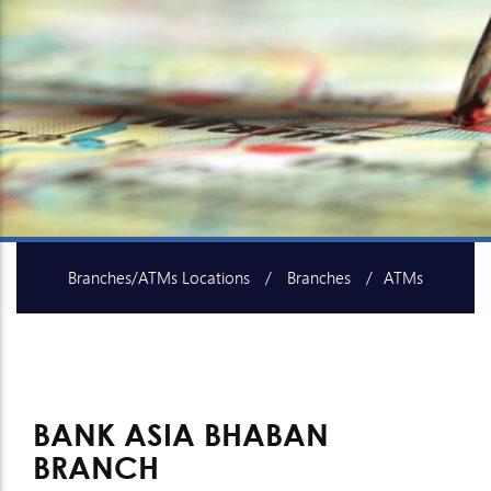
Branches/ATMs Locations
Branches
ATMs
SME Centers
Islami Baking Centers
BANK ASIA BHABAN
BRANCH