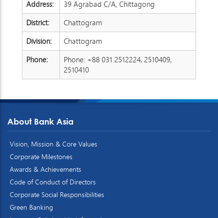
Address:
39 Agrabad C/A, Chittagong
District:
Chattogram
Division:
Chattogram
Phone:
Phone: +88 031 2512224, 2510409,
2510410
About Bank Asia
Vision, Mission & Core Values
Corporate Milestones
Awards & Achievements
Code of Conduct of Directors
Corporate Social Responsibilities
Green Banking