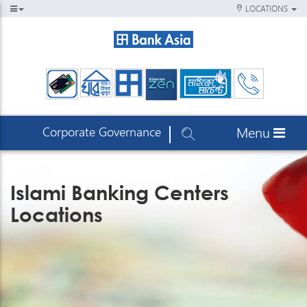
LOCATIONS
Corporate Governance
Menu
Islami Banking Centers
Locations