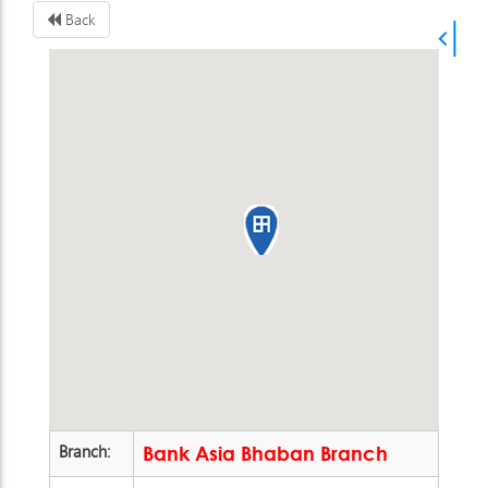
Back
Branch:
Bank Asia Bhaban Branch