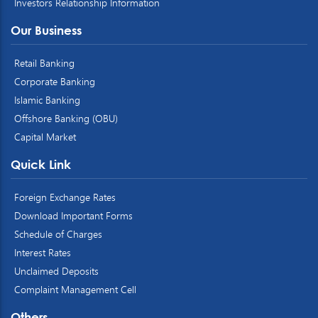
Investors Relationship Information
Our Business
Retail Banking
Corporate Banking
Islamic Banking
Offshore Banking (OBU)
Capital Market
Quick Link
Foreign Exchange Rates
Download Important Forms
Schedule of Charges
Interest Rates
Unclaimed Deposits
Complaint Management Cell
Others