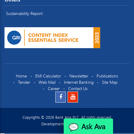
Sustainability Report
Home
EMI Calculator
Newsletter
Publications
Tender
Web Mail
Internet Banking
Site Map
Career
Contact Us
Copyrights © 2026 Bank Asia PLC. All rights reserved.
Ask Ava
Development by
Datacraft Ltd.