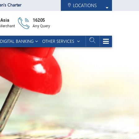
zen's Charter
LOCATIONS
 Asia
16205
 Merchant
Any Query
DIGITAL BANKING
OTHER SERVICES