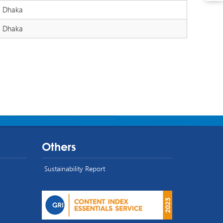
Dhaka
Dhaka
Others
Sustainability Report