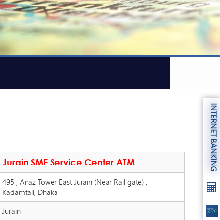
INTERNET BANKING
Jurain SME Service Center ATM
495 , Anaz Tower East Jurain (Near Rail gate) ,
Kadamtali, Dhaka
Jurain