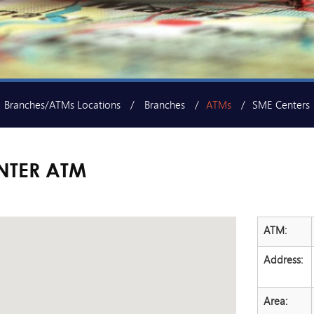
Branches/ATMs Locations
Branches
ATMs
SME Centers
NTER ATM
ATM:
Address:
Area: