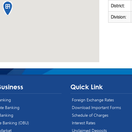
District:
Division:
Business
Quick Link
Banking
Foreign Exchange Rates
te Banking
Download Important Forms
 Banking
Schedule of Charges
e Banking (OBU)
Interest Rates
 Market
Unclaimed Deposits