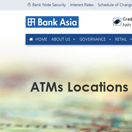
Bank Note Security
Interest Rates
Schedule of Charg
Cred
Apply
HOME
ABOUT US
GOVERNANCE
RETAIL
ATMs Locations