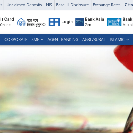
es
Unclaimed Deposits
NIS
Basel III Disclosure
Exchange Rates
Citi
it Card
Bank Asia
Bank
ঘরে বসে
Login
হিসাব খুলুন ©
 Online
Zen
Micro
CORPORATE
SME
AGENT BANKING
AGRI /RURAL
ISLAMIC