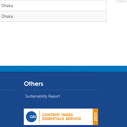
Dhaka
Dhaka
Others
Sustainability Report