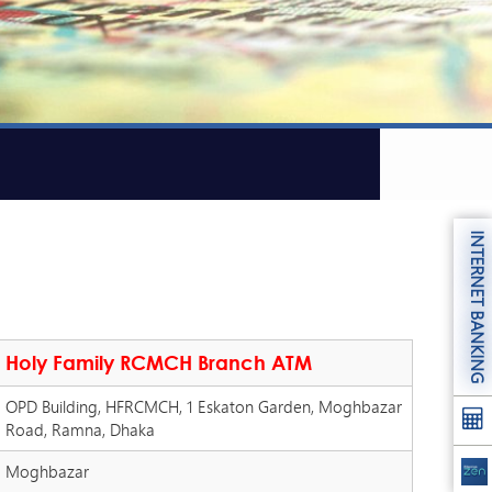
INTERNET BANKING
Holy Family RCMCH Branch ATM
OPD Building, HFRCMCH, 1 Eskaton Garden, Moghbazar
Road, Ramna, Dhaka
Moghbazar