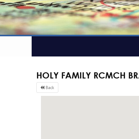
HOLY FAMILY RCMCH B
Back