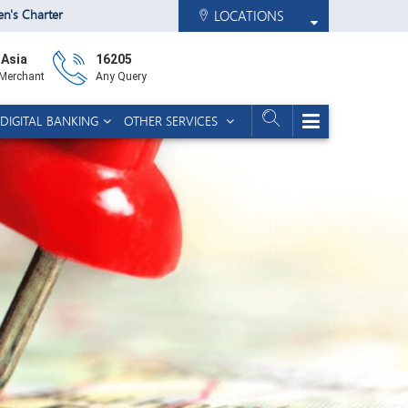
zen's Charter
LOCATIONS
 Asia
16205
 Merchant
Any Query
DIGITAL BANKING
OTHER SERVICES