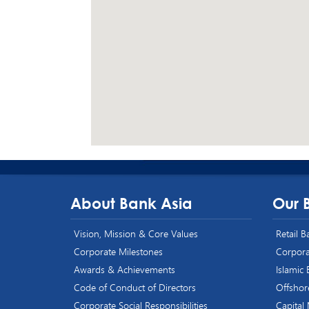
About Bank Asia
Our 
Vision, Mission & Core Values
Retail 
Corporate Milestones
Corpora
Awards & Achievements
Islamic
Code of Conduct of Directors
Offshor
Corporate Social Responsibilities
Capital