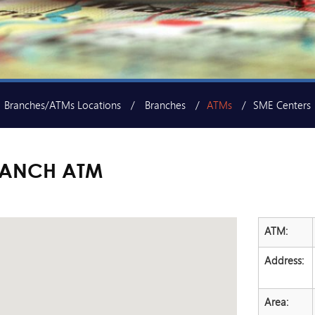
Branches/ATMs Locations
Branches
ATMs
SME Centers
RANCH ATM
ATM:
Address:
Area: