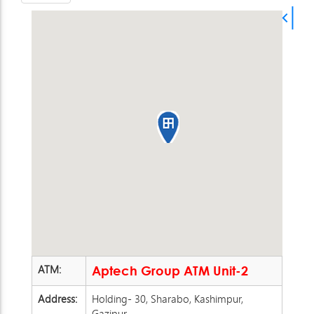
ATM:
Aptech Group ATM Unit-2
Address:
Holding- 30, Sharabo, Kashimpur,
Gazipur