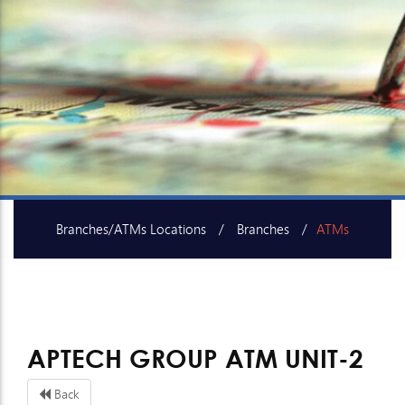
Branches/ATMs Locations
Branches
ATMs
SME Centers
APTECH GROUP ATM UNIT-2
Back