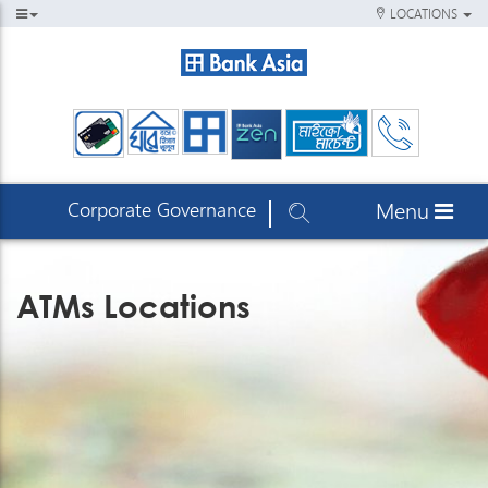
LOCATIONS
Corporate Governance
Menu
ATMs Locations