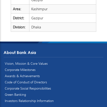
Area:
Kashimpur
District:
Gazipur
Division:
Dhaka
About Bank Asia
Vision, Mission & Core Values
Corporate Milestones
Awards & Achievements
Code of Conduct of Directors
Corporate Social Responsibilities
Green Banking
Investors Relationship Information