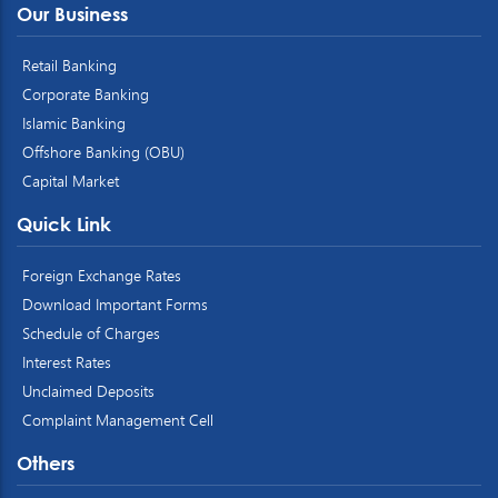
Our Business
Retail Banking
Corporate Banking
Islamic Banking
Offshore Banking (OBU)
Capital Market
Quick Link
Foreign Exchange Rates
Download Important Forms
Schedule of Charges
Interest Rates
Unclaimed Deposits
Complaint Management Cell
Others