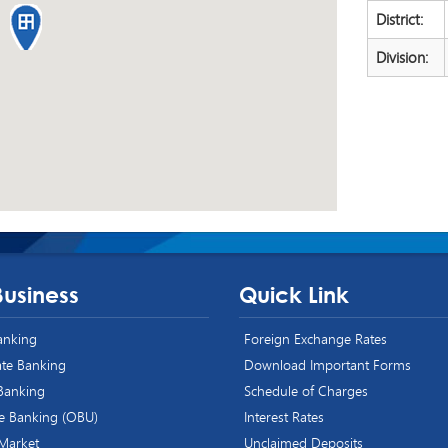
District:
Division:
Business
Quick Link
Banking
Foreign Exchange Rates
te Banking
Download Important Forms
 Banking
Schedule of Charges
e Banking (OBU)
Interest Rates
 Market
Unclaimed Deposits