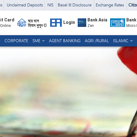
es
Unclaimed Deposits
NIS
Basel III Disclosure
Exchange Rates
Citi
it Card
Bank Asia
Bank
ঘরে বসে
Login
হিসাব খুলুন ©
 Online
Zen
Micro
CORPORATE
SME
AGENT BANKING
AGRI /RURAL
ISLAMIC