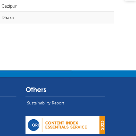
Gazipur
Dhaka
Others
Sustainability Report