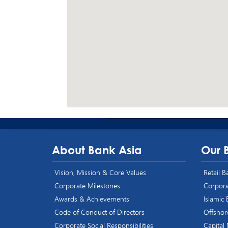
About Bank Asia
Our 
Vision, Mission & Core Values
Retail 
Corporate Milestones
Corpora
Awards & Achievements
Islamic
Code of Conduct of Directors
Offshor
Corporate Social Responsibilities
Capital