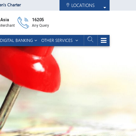
zen's Charter
LOCATIONS
 Asia
16205
 Merchant
Any Query
DIGITAL BANKING
OTHER SERVICES