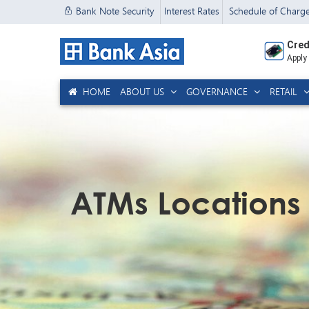
Bank Note Security
Interest Rates
Schedule of Charg
Cred
Apply
HOME
ABOUT US
GOVERNANCE
RETAIL
ATMs Locations