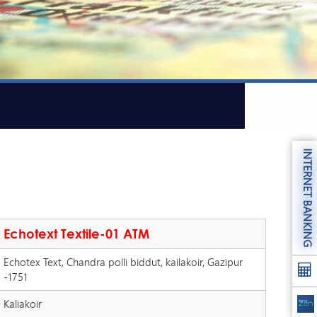
INTERNET BANKING
Echotext Textile-01 ATM
Echotex Text, Chandra polli biddut, kailakoir, Gazipur
-1751
Kaliakoir