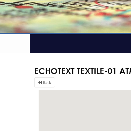
ECHOTEXT TEXTILE-01 A
Back