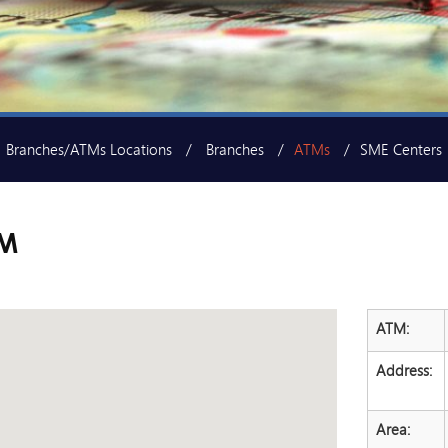
Branches/ATMs Locations
Branches
ATMs
SME Centers
TM
ATM:
Address:
Area: