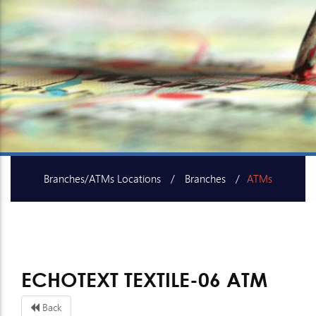
Branches/ATMs Locations
Branches
ATMs
SME Centers
ECHOTEXT TEXTILE-06 ATM
Back