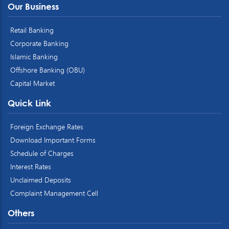
Our Business
Retail Banking
Corporate Banking
Islamic Banking
Offshore Banking (OBU)
Capital Market
Quick Link
Foreign Exchange Rates
Download Important Forms
Schedule of Charges
Interest Rates
Unclaimed Deposits
Complaint Management Cell
Others