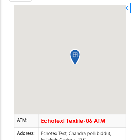
ATM:
Echotext Textile-06 ATM
Address:
Echotex Text, Chandra polli biddut,
kailakoir, Gazipur -1751