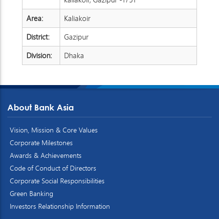
Area:
Kaliakoir
District:
Gazipur
Division:
Dhaka
About Bank Asia
Vision, Mission & Core Values
Corporate Milestones
Awards & Achievements
Code of Conduct of Directors
Corporate Social Responsibilities
Green Banking
Investors Relationship Information