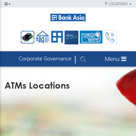
LOCATIONS
Corporate Governance
Menu
ATMs Locations