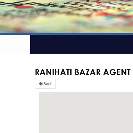
RANIHATI BAZAR AGENT
Back