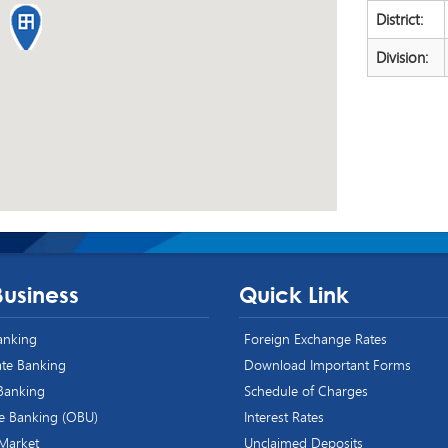
District:
Division:
Business
Quick Link
Banking
Foreign Exchange Rates
te Banking
Download Important Forms
 Banking
Schedule of Charges
e Banking (OBU)
Interest Rates
 Market
Unclaimed Deposits