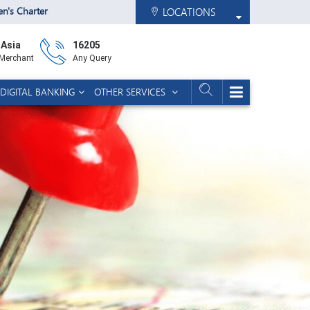
zen's Charter
LOCATIONS
 Asia
16205
 Merchant
Any Query
DIGITAL BANKING
OTHER SERVICES