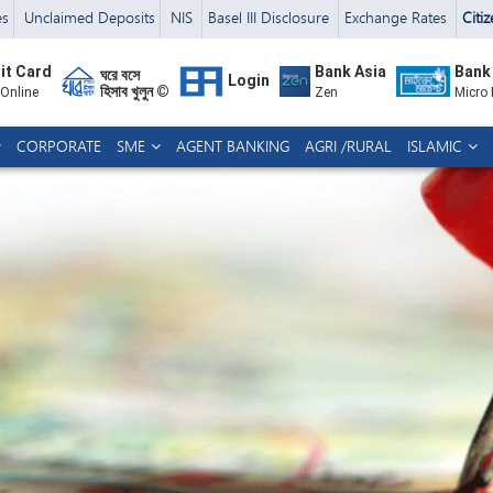
es
Unclaimed Deposits
NIS
Basel III Disclosure
Exchange Rates
Citi
it Card
Bank Asia
Bank
ঘরে বসে
Login
হিসাব খুলুন ©
 Online
Zen
Micro
CORPORATE
SME
AGENT BANKING
AGRI /RURAL
ISLAMIC