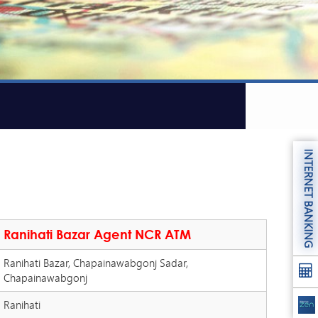
INTERNET BANKING
Ranihati Bazar Agent NCR ATM
Ranihati Bazar, Chapainawabgonj Sadar,
Chapainawabgonj
Ranihati