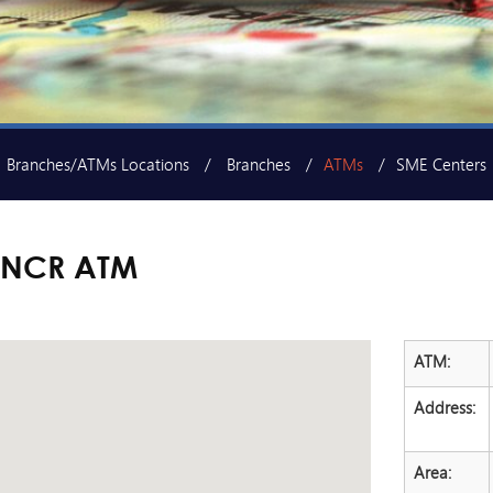
Branches/ATMs Locations
Branches
ATMs
SME Centers
 NCR ATM
ATM:
Address:
Area: