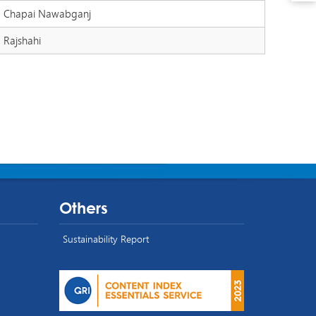
Chapai Nawabganj
Rajshahi
Others
Sustainability Report