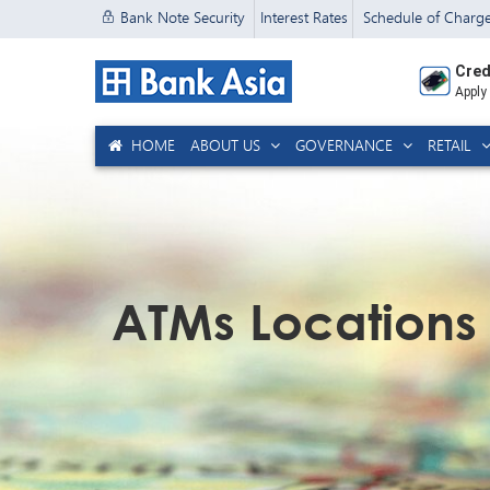
Bank Note Security
Interest Rates
Schedule of Charg
Cred
Apply
HOME
ABOUT US
GOVERNANCE
RETAIL
ATMs Locations