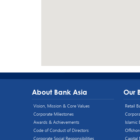
About Bank Asia
Our 
Vision, Mission & Core Values
Retail 
Corporate Milestones
Corpora
Awards & Achievements
Islamic
Code of Conduct of Directors
Offshor
Corporate Social Responsibilities
Capital