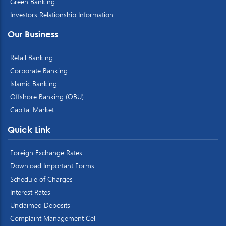
Green Banking
Investors Relationship Information
Our Business
Retail Banking
Corporate Banking
Islamic Banking
Offshore Banking (OBU)
Capital Market
Quick Link
Foreign Exchange Rates
Download Important Forms
Schedule of Charges
Interest Rates
Unclaimed Deposits
Complaint Management Cell