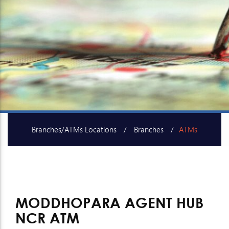
Branches/ATMs Locations
Branches
ATMs
SME Centers
MODDHOPARA AGENT HUB
NCR ATM