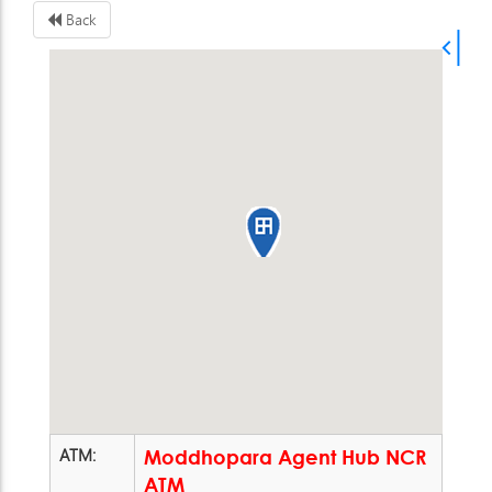
Back
ATM:
Moddhopara Agent Hub NCR
ATM