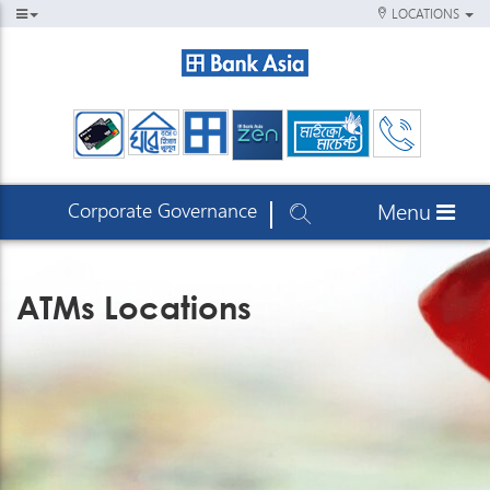
LOCATIONS
Corporate Governance
Menu
ATMs Locations