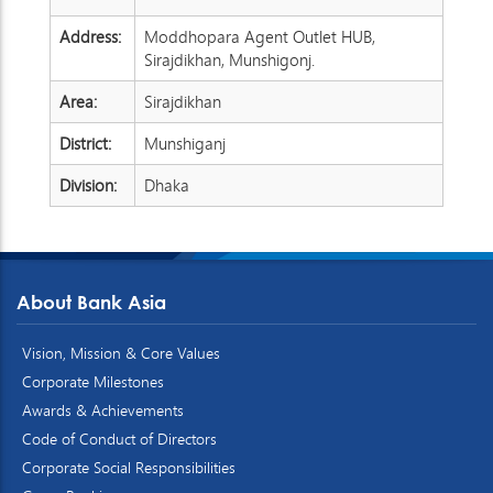
Address:
Moddhopara Agent Outlet HUB,
Sirajdikhan, Munshigonj.
Area:
Sirajdikhan
District:
Munshiganj
Division:
Dhaka
About Bank Asia
Vision, Mission & Core Values
Corporate Milestones
Awards & Achievements
Code of Conduct of Directors
Corporate Social Responsibilities