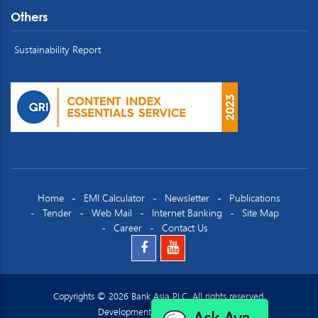
Others
Sustainability Report
Home
EMI Calculator
Newsletter
Publications
Tender
Web Mail
Internet Banking
Site Map
Career
Contact Us
Copyrights © 2026 Bank Asia PLC. All rights reserved.
Ask Ava
Development by
Datacraft Ltd.