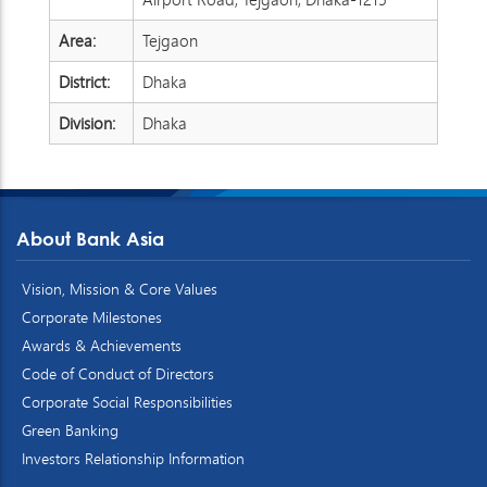
Area:
Tejgaon
District:
Dhaka
Division:
Dhaka
About Bank Asia
Vision, Mission & Core Values
Corporate Milestones
Awards & Achievements
Code of Conduct of Directors
Corporate Social Responsibilities
Green Banking
Investors Relationship Information