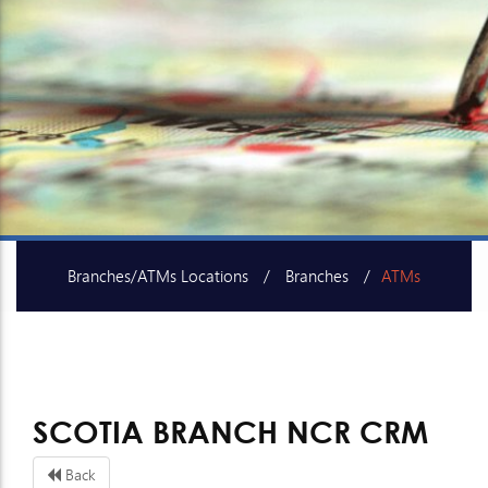
Branches/ATMs Locations
Branches
ATMs
SME Centers
SCOTIA BRANCH NCR CRM
Back