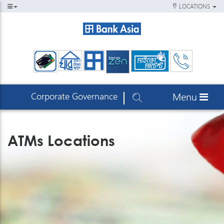
LOCATIONS
Corporate Governance
Menu
ATMs Locations