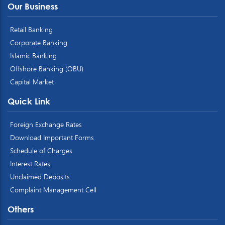
Our Business
Retail Banking
Corporate Banking
Islamic Banking
Offshore Banking (OBU)
Capital Market
Quick Link
Foreign Exchange Rates
Download Important Forms
Schedule of Charges
Interest Rates
Unclaimed Deposits
Complaint Management Cell
Others