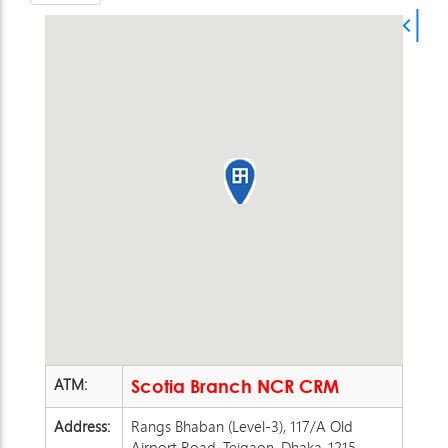
ATM:
Scotia Branch NCR CRM
Address:
Rangs Bhaban (Level-3), 117/A Old
Airport Road, Tejgaon, Dhaka-1215